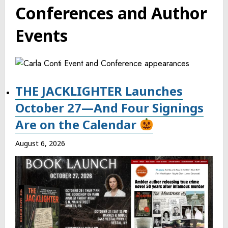
Conferences and Author
Events
THE JACKLIGHTER Launches
October 27—And Four Signings
Are on the Calendar
August 6, 2026