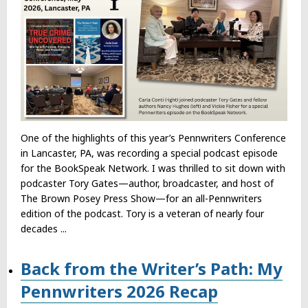
One of the highlights of this year’s Pennwriters Conference
in Lancaster, PA, was recording a special podcast episode
for the BookSpeak Network. I was thrilled to sit down with
podcaster Tory Gates—author, broadcaster, and host of
The Brown Posey Press Show—for an all-Pennwriters
edition of the podcast. Tory is a veteran of nearly four
decades ...
Back from the Writer’s Path: My
Pennwriters 2026 Recap