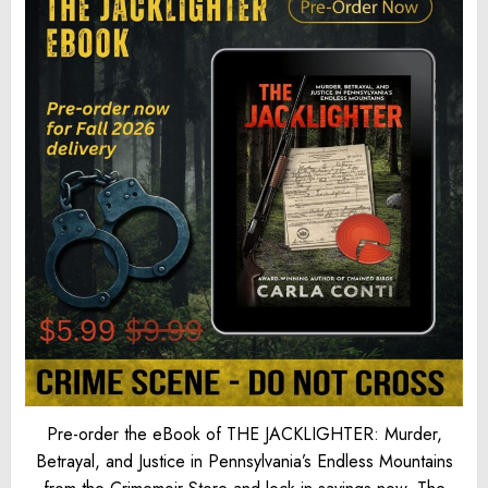
Pre-order the eBook of THE JACKLIGHTER: Murder,
Betrayal, and Justice in Pennsylvania’s Endless Mountains