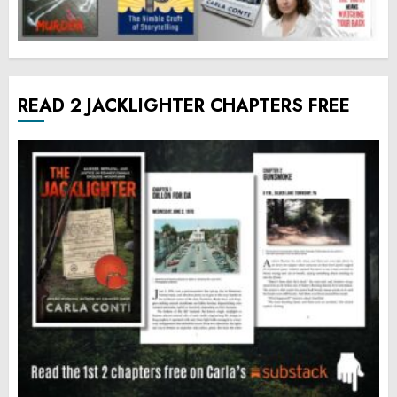
READ 2 JACKLIGHTER CHAPTERS FREE