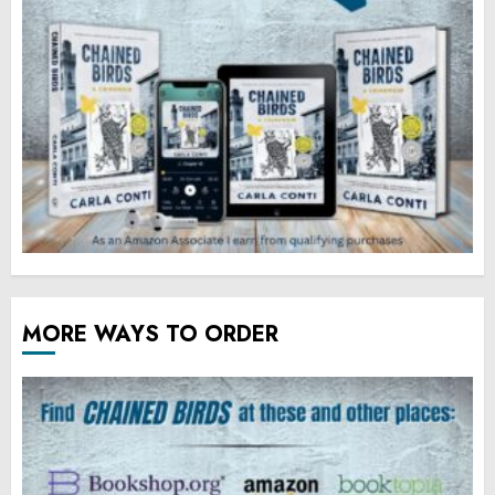
MORE WAYS TO ORDER