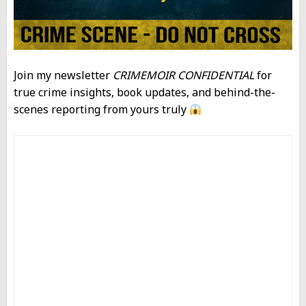
Join my newsletter
CRIMEMOIR CONFIDENTIAL
for
true crime insights, book updates, and behind-the-
scenes reporting from yours truly