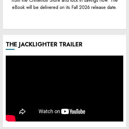
from the Crimemoir Store and lock in savings now. The
eBook will be delivered on its Fall 2026 release date.
THE JACKLIGHTER TRAILER