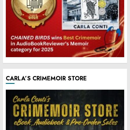
CARLA’S CRIMEMOIR STORE