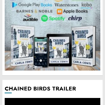
CHAINED BIRDS TRAILER