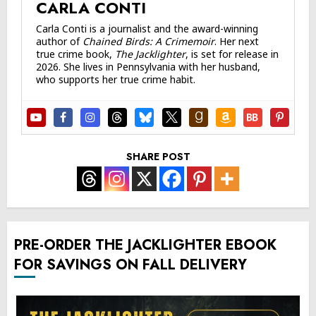
CARLA CONTI
Carla Conti is a journalist and the award-winning
author of
Chained Birds: A Crimemoir
. Her next
true crime book,
The Jacklighter
, is set for release in
2026. She lives in Pennsylvania with her husband,
who supports her true crime habit.
SHARE POST
PRE-ORDER THE JACKLIGHTER EBOOK
FOR SAVINGS ON FALL DELIVERY