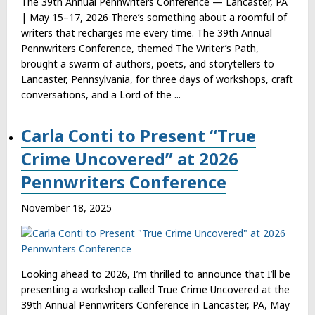
The 39th Annual Pennwriters Conference — Lancaster, PA
| May 15–17, 2026 There’s something about a roomful of
writers that recharges me every time. The 39th Annual
Pennwriters Conference, themed The Writer’s Path,
brought a swarm of authors, poets, and storytellers to
Lancaster, Pennsylvania, for three days of workshops, craft
conversations, and a Lord of the ...
Carla Conti to Present “True
Crime Uncovered” at 2026
Pennwriters Conference
November 18, 2025
Looking ahead to 2026, I’m thrilled to announce that I’ll be
presenting a workshop called True Crime Uncovered at the
39th Annual Pennwriters Conference in Lancaster, PA, May