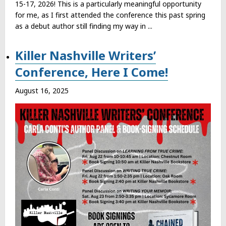
15-17, 2026! This is a particularly meaningful opportunity
for me, as I first attended the conference this past spring
as a debut author still finding my way in ...
Killer Nashville Writers’
Conference, Here I Come!
August 16, 2025