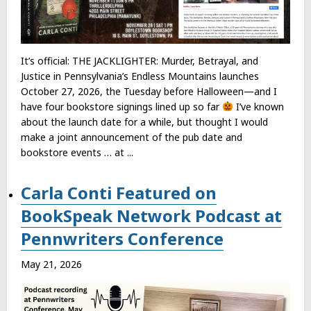
It’s official: THE JACKLIGHTER: Murder, Betrayal, and
Justice in Pennsylvania’s Endless Mountains launches
October 27, 2026, the Tuesday before Halloween—and I
have four bookstore signings lined up so far
I’ve known
about the launch date for a while, but thought I would
make a joint announcement of the pub date and
bookstore events … at ...
Carla Conti Featured on
BookSpeak Network Podcast at
Pennwriters Conference
May 21, 2026