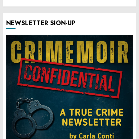
NEWSLETTER SIGN-UP