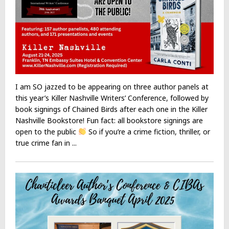
I am SO jazzed to be appearing on three author panels at
this year’s Killer Nashville Writers’ Conference, followed by
book signings of Chained Birds after each one in the Killer
Nashville Bookstore! Fun fact: all bookstore signings are
open to the public
So if you’re a crime fiction, thriller, or
true crime fan in ...