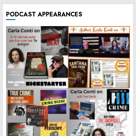
PODCAST APPEARANCES