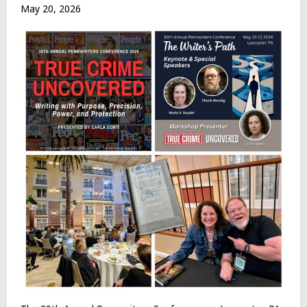
May 20, 2026