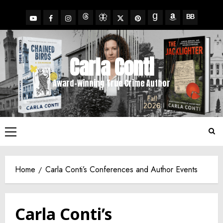
Skip
to
YouTube
Facebook
Insta
X
Pinterest
content
Threads
BlueSky
Goodreads
Amazon
BookBub
Carla Conti
Award-Winning True Crime Author
Primary
Menu
Home
Carla Conti’s Conferences and Author Events
Carla Conti’s