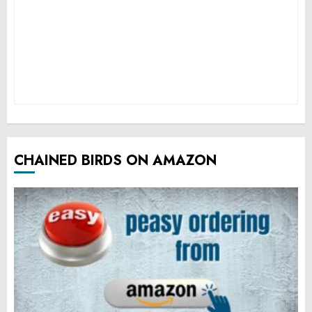
CHAINED BIRDS ON AMAZON