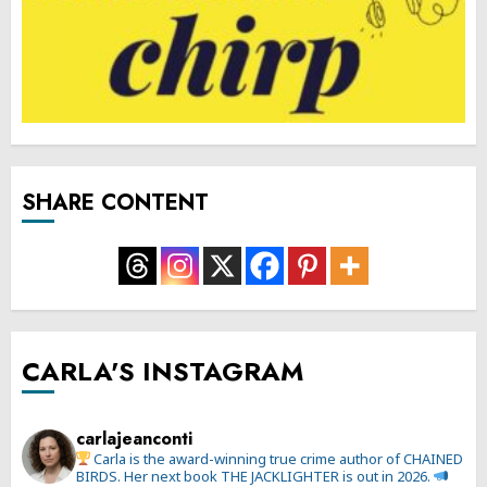
SHARE CONTENT
CARLA'S INSTAGRAM
carlajeanconti
Carla is the award-winning true crime author of CHAINED
BIRDS. Her next book THE JACKLIGHTER is out in 2026.