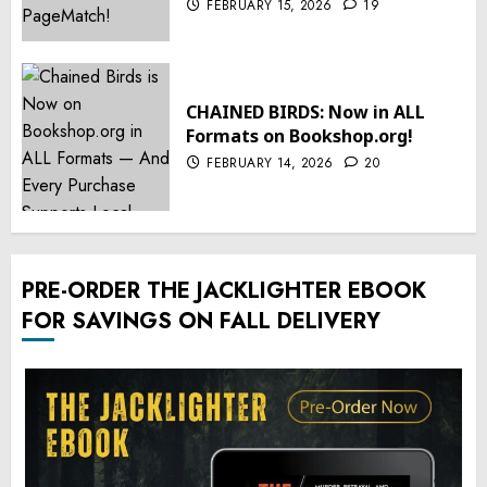
FEBRUARY 15, 2026
19
CHAINED BIRDS: Now in ALL
Formats on Bookshop.org!
FEBRUARY 14, 2026
20
PRE-ORDER THE JACKLIGHTER EBOOK
FOR SAVINGS ON FALL DELIVERY