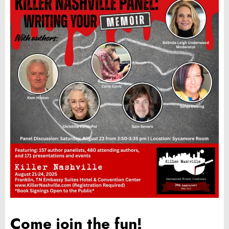
Come join the fun!