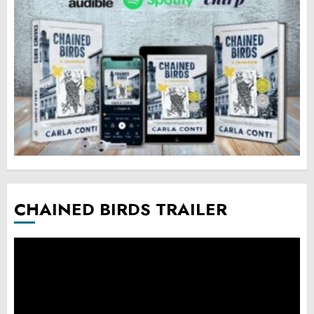
CHAINED BIRDS TRAILER