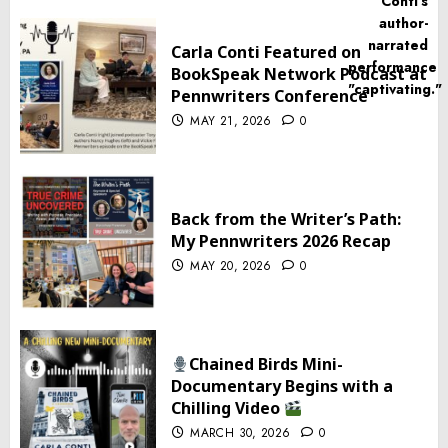
Carla Conti Featured on
BookSpeak Network Podcast at
Pennwriters Conference
MAY 21, 2026
0
Back from the Writer’s Path:
My Pennwriters 2026 Recap
MAY 20, 2026
0
Chained Birds Mini-
Documentary Begins with a
Chilling Video
MARCH 30, 2026
0