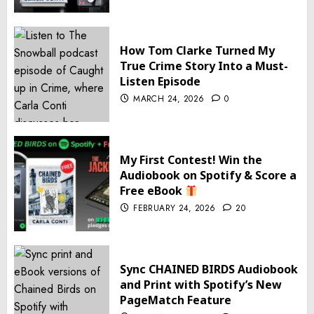
How Tom Clarke Turned My
True Crime Story Into a Must-
Listen Episode
MARCH 24, 2026
0
My First Contest! Win the
Audiobook on Spotify & Score a
Free eBook
FEBRUARY 24, 2026
20
Sync CHAINED BIRDS Audiobook
and Print with Spotify’s New
PageMatch Feature