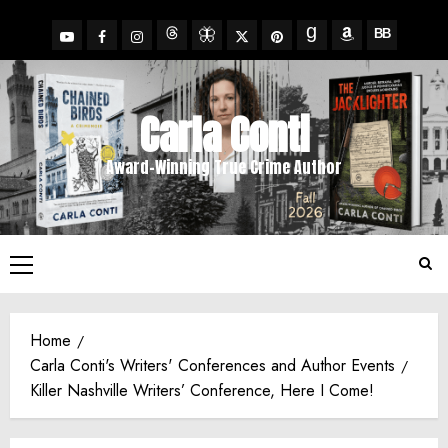
Skip
to
YouTube
Facebook
Insta
X
Pinterest
content
Threads
BlueSky
Goodreads
Amazon
BookBub
Carla Conti
Award-Winning True Crime Author
Primary
Menu
Home
Carla Conti's Writers' Conferences and Author Events
Killer Nashville Writers’ Conference, Here I Come!