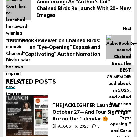
Announcing: An “Author’s Cut”
navigation
Pr
Chained Birds Re-launch With 20+ New
pos
Images
Next
AudioBookReviewer on Chained Birds:
Next
an “Eye-Opening” Exposé and
post:
“Captivating” Author Narration
RELATED POSTS
THE JACKLIGHTER Launches
October 27—And Four Signings
Are on the Calendar
AUGUST 6, 2026
0