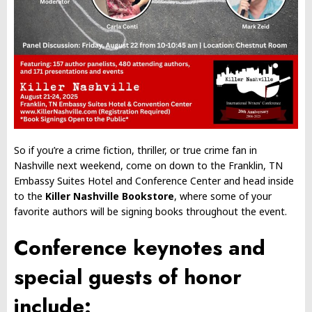
So if you’re a crime fiction, thriller, or true crime fan in
Nashville next weekend, come on down to the Franklin, TN
Embassy Suites Hotel and Conference Center and head inside
to the
Killer Nashville Bookstore
, where some of your
favorite authors will be signing books throughout the event.
Conference keynotes and
special guests of honor
include: