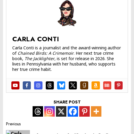
CARLA CONTI
Carla Conti is a journalist and the award-winning author
of
Chained Birds: A Crimemoir
. Her next true crime
book,
The Jacklighter
, is set for release in 2026. She
lives in Pennsylvania with her husband, who supports
her true crime habit.
SHARE POST
Post
Previous