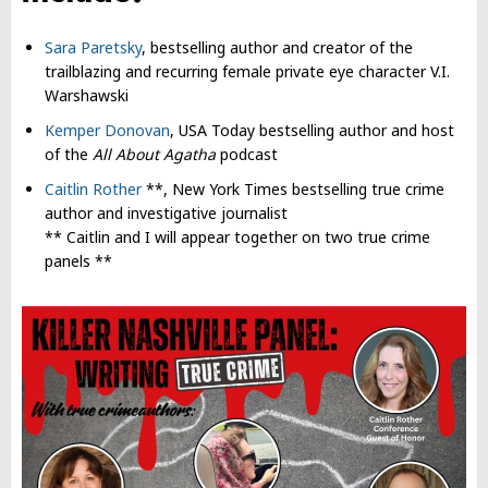
Sara Paretsky
, bestselling author and creator of the
trailblazing and recurring female private eye character V.I.
Warshawski
Kemper Donovan
, USA Today bestselling author and host
of the
All About Agatha
podcast
Caitlin Rother
**, New York Times bestselling true crime
author and investigative journalist
** Caitlin and I will appear together on two true crime
panels **