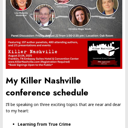
My Killer Nashville
conference schedule
I’ll be speaking on three exciting topics that are near and dear
to my heart:
Learning from True Crime