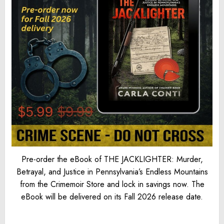
Pre-order the eBook of THE JACKLIGHTER: Murder,
Betrayal, and Justice in Pennsylvania’s Endless Mountains
from the Crimemoir Store and lock in savings now. The
eBook will be delivered on its Fall 2026 release date.