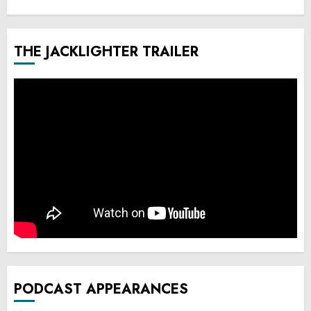
THE JACKLIGHTER TRAILER
PODCAST APPEARANCES