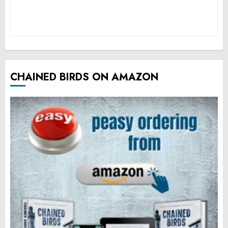
CHAINED BIRDS ON AMAZON