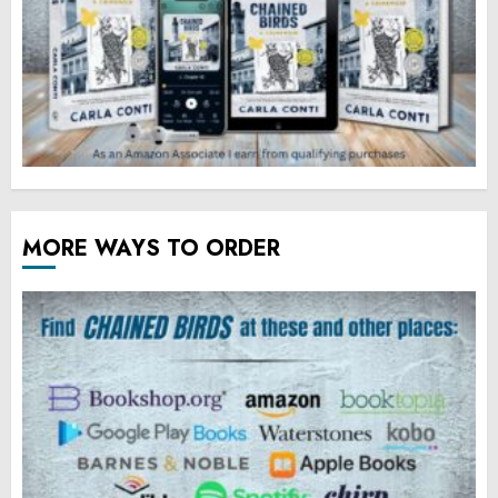
MORE WAYS TO ORDER