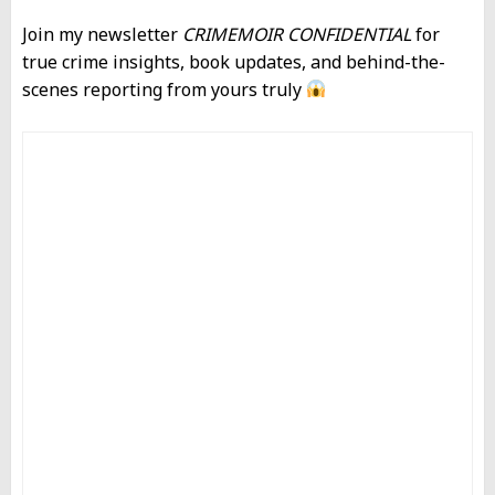
Join my newsletter
CRIMEMOIR CONFIDENTIAL
for
true crime insights, book updates, and behind-the-
scenes reporting from yours truly