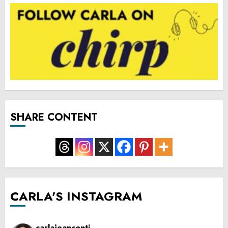
SHARE CONTENT
CARLA'S INSTAGRAM
carlajeanconti