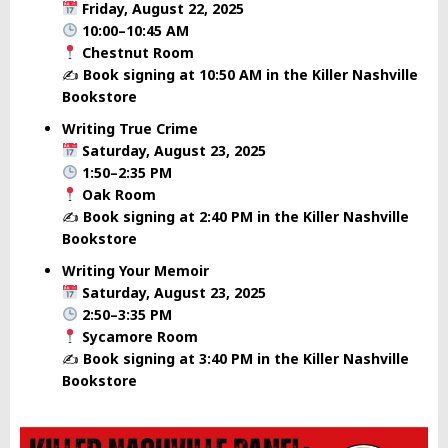
Friday, August 22, 2025
10:00–10:45 AM
Chestnut Room
✍️
Book signing at 10:50 AM in the Killer Nashville
Bookstore
Writing True Crime
Saturday, August 23, 2025
1:50–2:35 PM
Oak Room
✍️
Book signing at 2:40 PM in the Killer Nashville
Bookstore
Writing Your Memoir
Saturday, August 23, 2025
2:50–3:35 PM
Sycamore Room
✍️
Book signing at 3:40 PM in the Killer Nashville
Bookstore