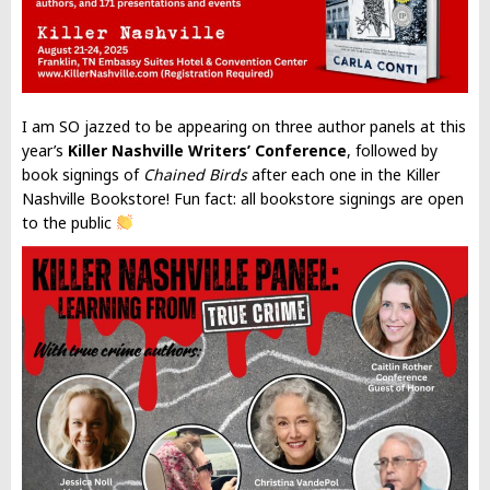
I am SO jazzed to be appearing on three author panels at this
year’s
Killer Nashville Writers’ Conference
, followed by
book signings of
Chained Birds
after each one in the Killer
Nashville Bookstore! Fun fact: all bookstore signings are open
to the public