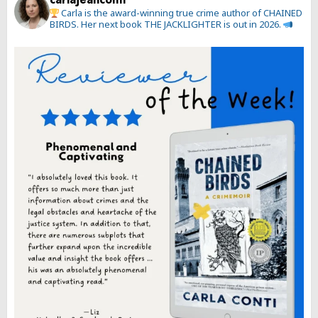
Carla is the award-winning true crime author of CHAINED
BIRDS. Her next book THE JACKLIGHTER is out in 2026.