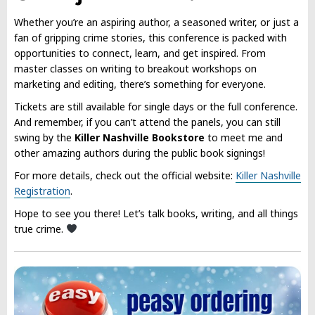
Whether you’re an aspiring author, a seasoned writer, or just a
fan of gripping crime stories, this conference is packed with
opportunities to connect, learn, and get inspired. From
master classes on writing to breakout workshops on
marketing and editing, there’s something for everyone.
Tickets are still available for single days or the full conference.
And remember, if you can’t attend the panels, you can still
swing by the
Killer Nashville Bookstore
to meet me and
other amazing authors during the public book signings!
For more details, check out the official website:
Killer Nashville
Registration
.
Hope to see you there! Let’s talk books, writing, and all things
true crime.