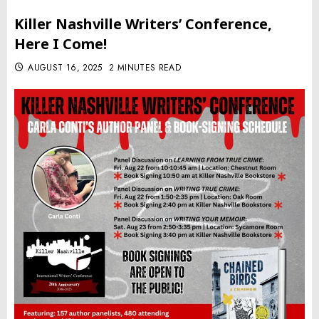
Killer Nashville Writers’ Conference,
Here I Come!
AUGUST 16, 2025
2 MINUTES READ