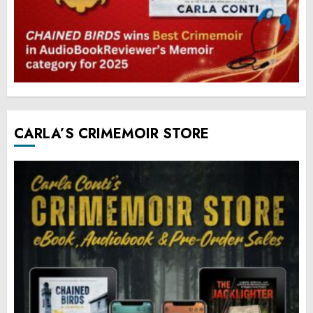
CARLA’S CRIMEMOIR STORE