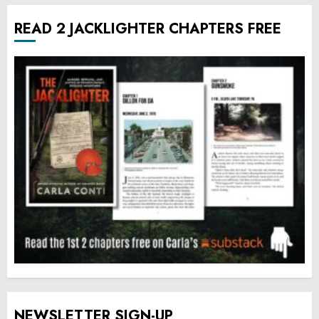
READ 2 JACKLIGHTER CHAPTERS FREE
NEWSLETTER SIGN-UP