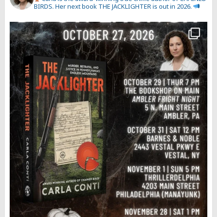
BIRDS. Her next book THE JACKLIGHTER is out in 2026.