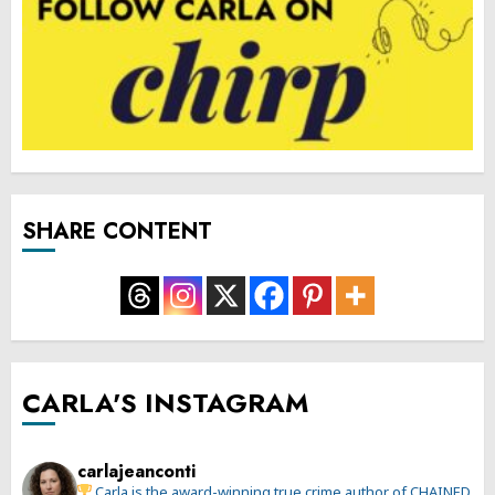
SHARE CONTENT
CARLA'S INSTAGRAM
carlajeanconti
Carla is the award-winning true crime author of CHAINED