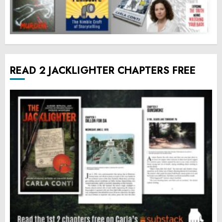
READ 2 JACKLIGHTER CHAPTERS FREE