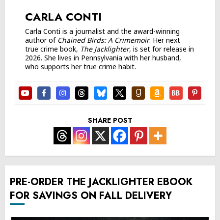
CARLA CONTI
Carla Conti is a journalist and the award-winning
author of
Chained Birds: A Crimemoir
. Her next
true crime book,
The Jacklighter
, is set for release in
2026. She lives in Pennsylvania with her husband,
who supports her true crime habit.
SHARE POST
PRE-ORDER THE JACKLIGHTER EBOOK
FOR SAVINGS ON FALL DELIVERY