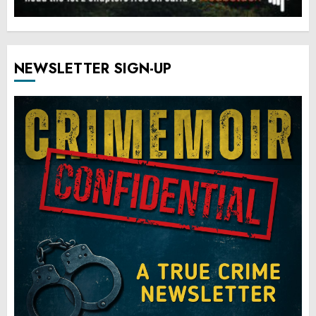
NEWSLETTER SIGN-UP