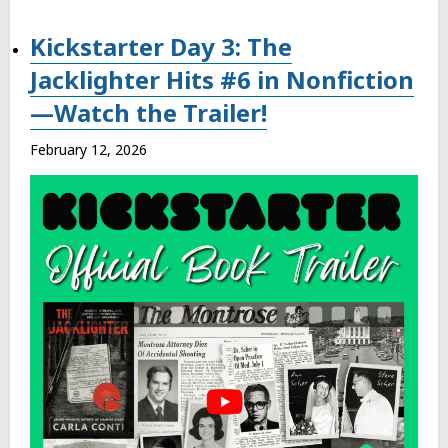
Kickstarter Day 3: The
Jacklighter Hits #6 in Nonfiction
—Watch the Trailer!
February 12, 2026