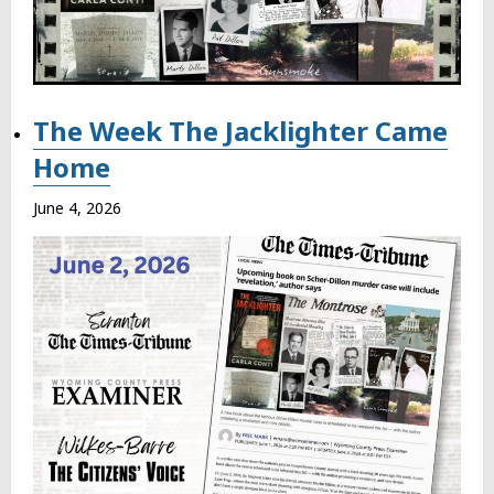
The Week The Jacklighter Came
Home
June 4, 2026