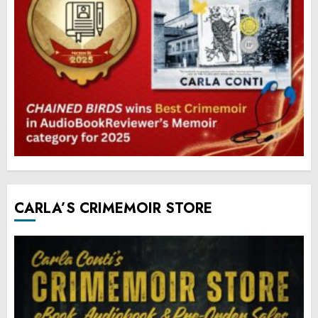
CARLA’S CRIMEMOIR STORE