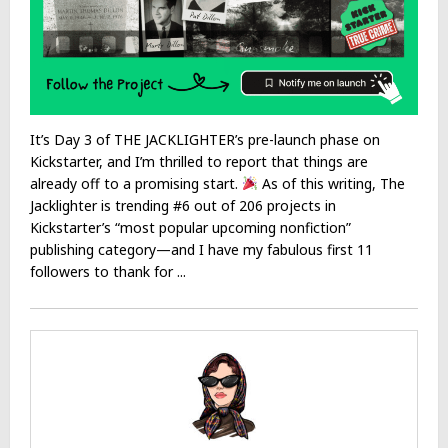
It’s Day 3 of THE JACKLIGHTER’s pre-launch phase on
Kickstarter, and I’m thrilled to report that things are
already off to a promising start.
As of this writing, The
Jacklighter is trending #6 out of 206 projects in
Kickstarter’s “most popular upcoming nonfiction”
publishing category—and I have my fabulous first 11
followers to thank for ...