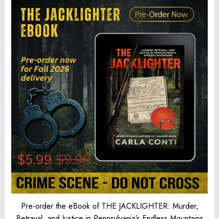
Pre-order the eBook of THE JACKLIGHTER: Murder,
Betrayal, and Justice in Pennsylvania’s Endless Mountains