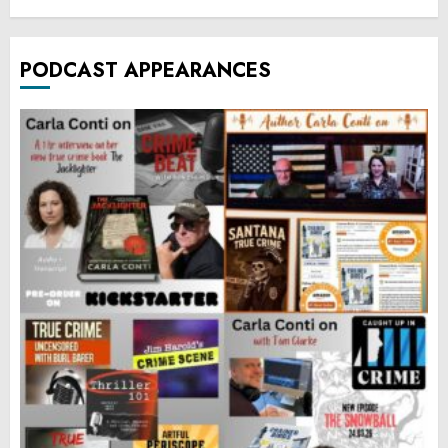
PODCAST APPEARANCES