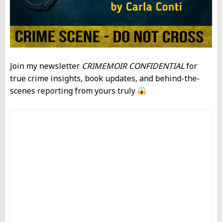
Join my newsletter
CRIMEMOIR CONFIDENTIAL
for
true crime insights, book updates, and behind-the-
scenes reporting from yours truly