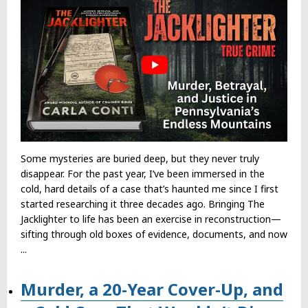
Some mysteries are buried deep, but they never truly
disappear. For the past year, I’ve been immersed in the
cold, hard details of a case that’s haunted me since I first
started researching it three decades ago. Bringing The
Jacklighter to life has been an exercise in reconstruction—
sifting through old boxes of evidence, documents, and now
...
Murder, a 20-Year Cover-Up, and