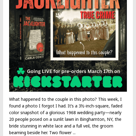
What happened to the couple in this photo? This week, I
found a photo I forgot I had. It’s a 3½-inch-square, faded
color snapshot of a glorious 1968 wedding party—nearly
20 people posed on a sunlit lawn in Binghamton, NY, the
bride stunning in white lace and a full veil, the groom
beaming beside her. Two flower ...