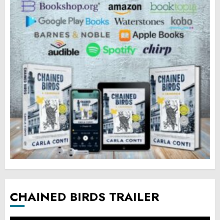
CHAINED BIRDS TRAILER