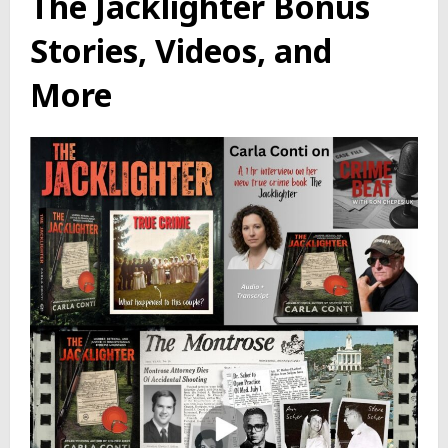
The Jacklighter Bonus
Stories, Videos, and
More