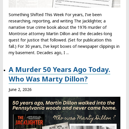
Something Shifted This Week For years, I’ve been
researching, reporting, and writing The Jacklighter, a
narrative true crime book about the 1976 murder of
Montrose attorney Martin Dillon and the decades-long
quest for justice that followed. (Set for publication this
fall.) For 30 years, I’ve kept boxes of newspaper clippings in
my basement. Decades ago, I ...
A Murder 50 Years Ago Today.
Who Was Marty Dillon?
June 2, 2026