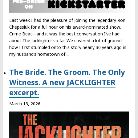
Last week I had the pleasure of joining the legendary Ron
Chepesiuk for a full hour on his award-nominated show,
Crime Beat—and it was the best conversation I’ve had
about The Jacklighter so far. We covered a lot of ground:
how I first stumbled onto this story nearly 30 years ago in
my husband’s hometown of ...
The Bride. The Groom. The Only
Witness. A new JACKLIGHTER
excerpt.
March 13, 2026