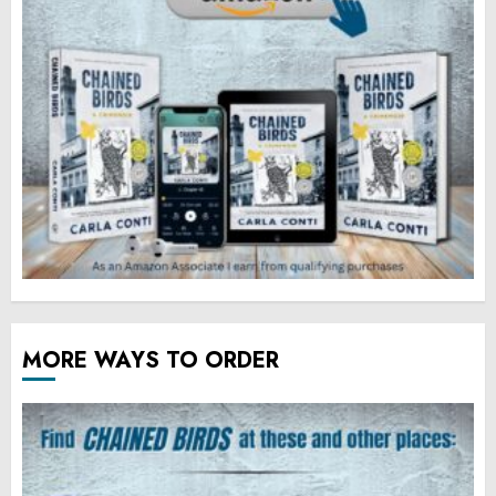
MORE WAYS TO ORDER