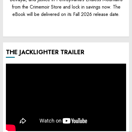
from the Crimemoir Store and lock in savings now. The
eBook will be delivered on its Fall 2026 release date.
THE JACKLIGHTER TRAILER