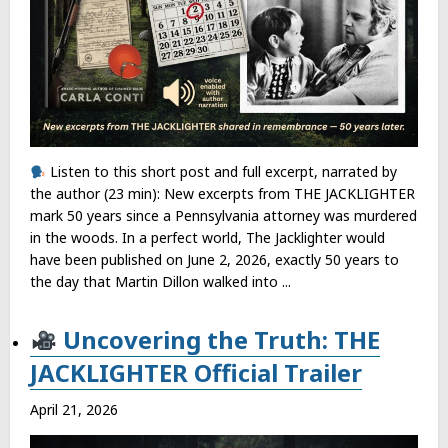
Listen to this short post and full excerpt, narrated by
the author (23 min): New excerpts from THE JACKLIGHTER
mark 50 years since a Pennsylvania attorney was murdered
in the woods. In a perfect world, The Jacklighter would
have been published on June 2, 2026, exactly 50 years to
the day that Martin Dillon walked into ...
Uncovering the Truth: THE
JACKLIGHTER Official Trailer
April 21, 2026