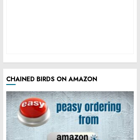
CHAINED BIRDS ON AMAZON