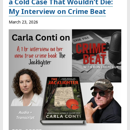
a Cold Case That Wouldn’t Die:
My Interview on Crime Beat
March 23, 2026