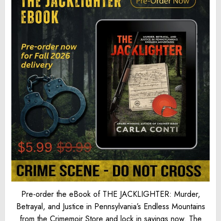
Pre-order the eBook of THE JACKLIGHTER: Murder,
Betrayal, and Justice in Pennsylvania’s Endless Mountains
from the Crimemoir Store and lock in savings now. The