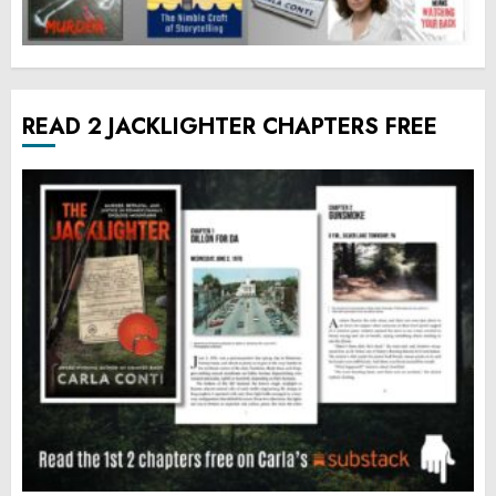
READ 2 JACKLIGHTER CHAPTERS FREE