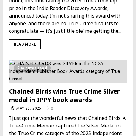
honor, this time taking the 2025 True Crime top
prize in the Indie Reader Discovery Awards,
announced today. I’m not sharing this award with
anyone, and there are no True Crime finalists to
congratulate — it’s just little ole’ me getting the...
READ MORE
2 minutes read
Chained Birds wins True Crime Silver
medal in IPPY book awards
MAY 22, 2025
0
I just got the wonderful news that Chained Birds: A
True-Crime Memoir captured the Silver Medal in
the True Crime category of the 2025 Independent