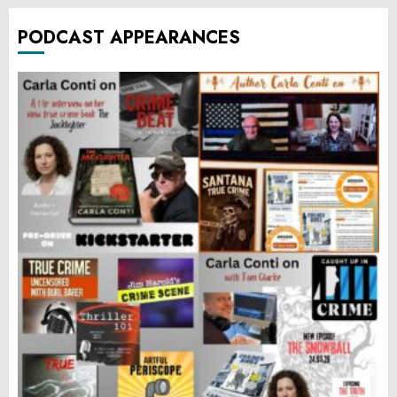
PODCAST APPEARANCES