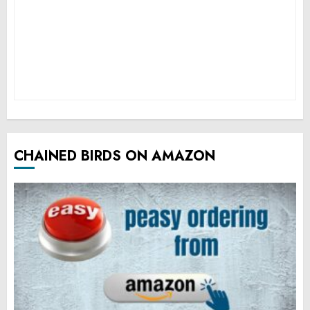
CHAINED BIRDS ON AMAZON