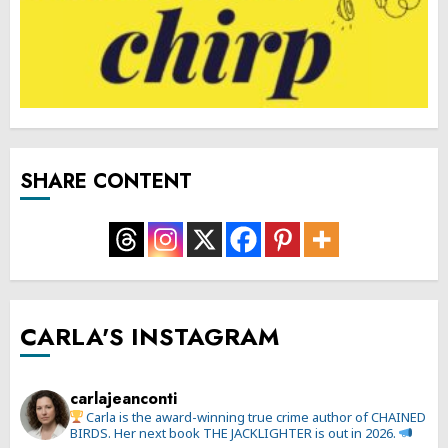
SHARE CONTENT
CARLA'S INSTAGRAM
carlajeanconti
Carla is the award-winning true crime author of CHAINED
BIRDS. Her next book THE JACKLIGHTER is out in 2026.