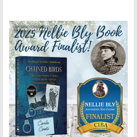
5 minutes read