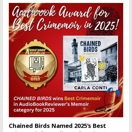
2 minutes read
Chained Birds Named 2025’s Best