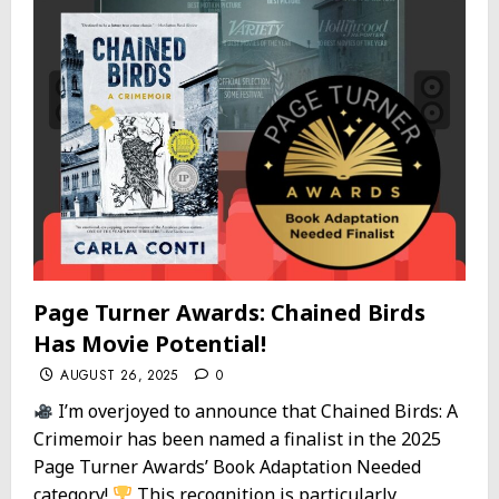
Page Turner Awards: Chained Birds
Has Movie Potential!
AUGUST 26, 2025
0
I’m overjoyed to announce that Chained Birds: A
Crimemoir has been named a finalist in the 2025
Page Turner Awards’ Book Adaptation Needed
category!
This recognition is particularly