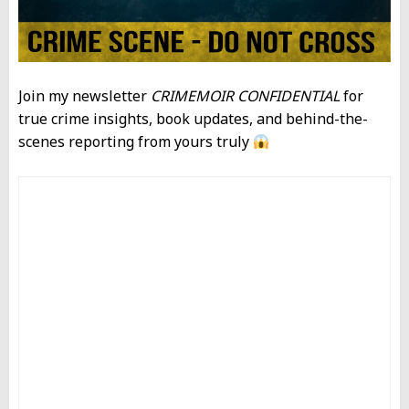
Join my newsletter
CRIMEMOIR CONFIDENTIAL
for
true crime insights, book updates, and behind-the-
scenes reporting from yours truly