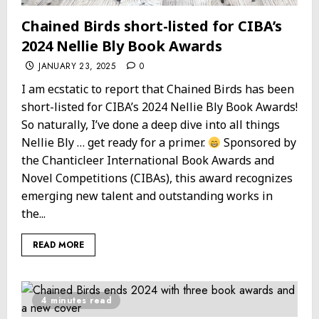
Chained Birds short-listed for CIBA’s
2024 Nellie Bly Book Awards
JANUARY 23, 2025
0
I am ecstatic to report that Chained Birds has been
short-listed for CIBA’s 2024 Nellie Bly Book Awards!
So naturally, I’ve done a deep dive into all things
Nellie Bly … get ready for a primer.
Sponsored by
the Chanticleer International Book Awards and
Novel Competitions (CIBAs), this award recognizes
emerging new talent and outstanding works in
the...
READ MORE
4 minutes read