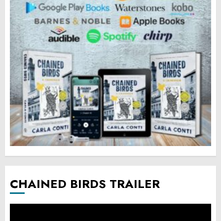
CHAINED BIRDS TRAILER