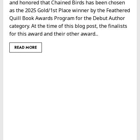
and honored that Chained Birds has been chosen
as the 2025 Gold/1st Place winner by the Feathered
Quill Book Awards Program for the Debut Author
category. At the time of this blog post, the finalists
for this award and their other award...
READ MORE