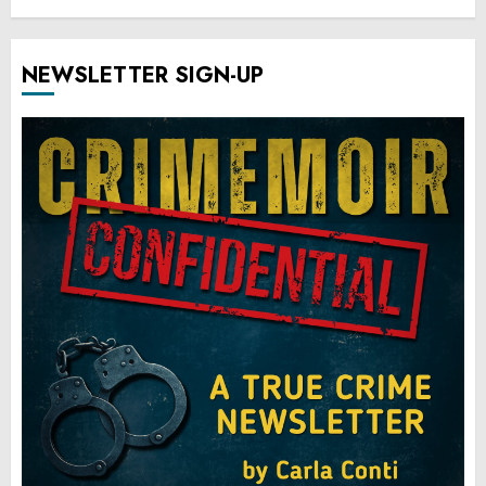
NEWSLETTER SIGN-UP