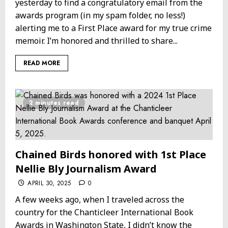
yesterday to find a congratulatory email from the
awards program (in my spam folder, no less!)
alerting me to a First Place award for my true crime
memoir. I’m honored and thrilled to share...
READ MORE
2 minutes read
Chained Birds honored with 1st Place
Nellie Bly Journalism Award
APRIL 30, 2025
0
A few weeks ago, when I traveled across the
country for the Chanticleer International Book
Awards in Washington State, I didn’t know the