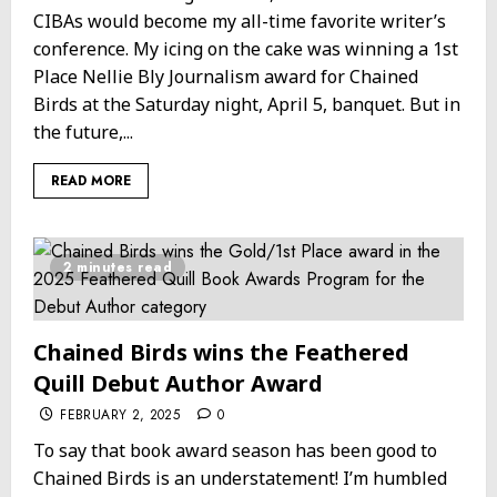
CIBAs would become my all-time favorite writer’s
conference. My icing on the cake was winning a 1st
Place Nellie Bly Journalism award for Chained
Birds at the Saturday night, April 5, banquet. But in
the future,...
READ MORE
2 minutes read
Chained Birds wins the Feathered
Quill Debut Author Award
FEBRUARY 2, 2025
0
To say that book award season has been good to
Chained Birds is an understatement! I’m humbled