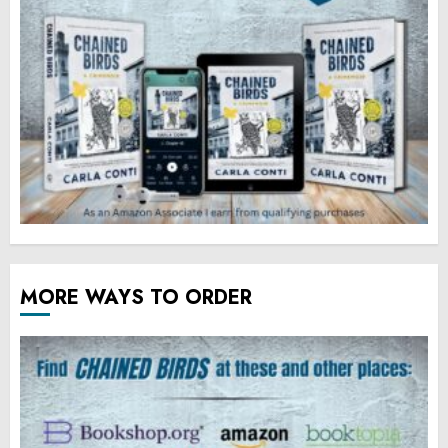
MORE WAYS TO ORDER