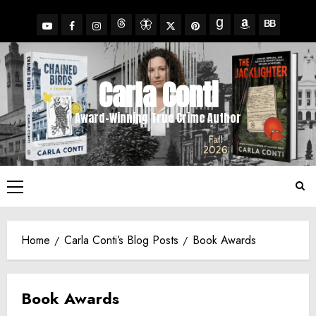
Skip
to
YouTube
Facebook
Insta
X
Pinterest
content
Threads
BlueSky
Goodreads
Amazon
BookBub
Carla Conti
Award-Winning True Crime Author
Primary
Menu
Home
Carla Conti’s Blog Posts
Book Awards
Book Awards