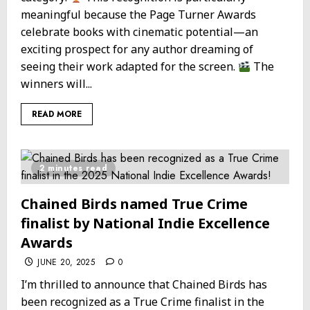
meaningful because the Page Turner Awards
celebrate books with cinematic potential—an
exciting prospect for any author dreaming of
seeing their work adapted for the screen.
The
winners will...
READ MORE
2 minutes read
Chained Birds named True Crime
finalist by National Indie Excellence
Awards
JUNE 20, 2025
0
I’m thrilled to announce that Chained Birds has
been recognized as a True Crime finalist in the