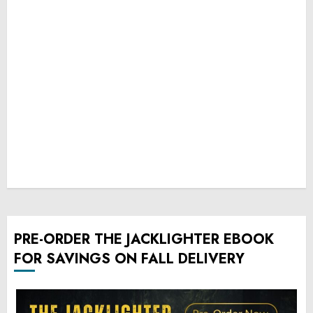
PRE-ORDER THE JACKLIGHTER EBOOK
FOR SAVINGS ON FALL DELIVERY