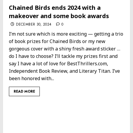
Chained Birds ends 2024 with a
makeover and some book awards
DECEMBER 30, 2024
0
I’m not sure which is more exciting — getting a trio
of book prizes for Chained Birds or my new
gorgeous cover with a shiny fresh award sticker …
do I have to choose? I’ll tackle my prizes first and
say I have a lot of love for BestThrillers.com,
Independent Book Review, and Literary Titan. I’ve
been honored with...
READ MORE