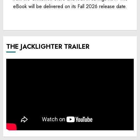
eBook will be delivered on its Fall 2026 release date.
THE JACKLIGHTER TRAILER