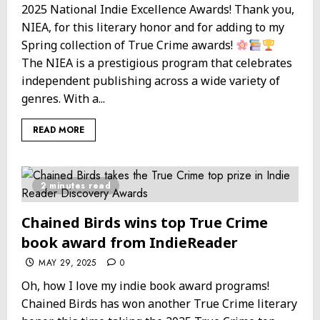
2025 National Indie Excellence Awards! Thank you,
NIEA, for this literary honor and for adding to my
Spring collection of True Crime awards!
The NIEA is a prestigious program that celebrates
independent publishing across a wide variety of
genres. With a...
READ MORE
2 minutes read
Chained Birds wins top True Crime
book award from IndieReader
MAY 29, 2025
0
Oh, how I love my indie book award programs!
Chained Birds has won another True Crime literary