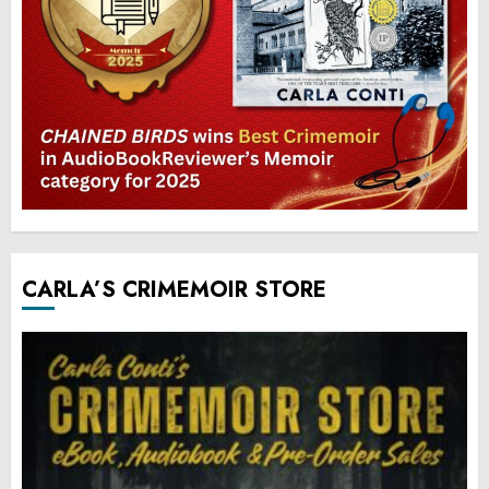
CARLA’S CRIMEMOIR STORE