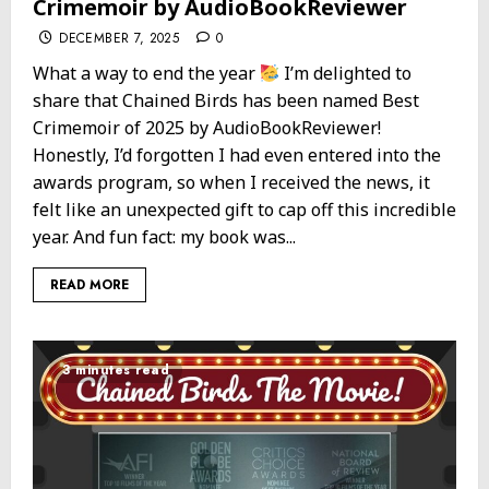
Crimemoir by AudioBookReviewer
DECEMBER 7, 2025
0
What a way to end the year
I’m delighted to
share that Chained Birds has been named Best
Crimemoir of 2025 by AudioBookReviewer!
Honestly, I’d forgotten I had even entered into the
awards program, so when I received the news, it
felt like an unexpected gift to cap off this incredible
year. And fun fact: my book was...
READ MORE
3 minutes read