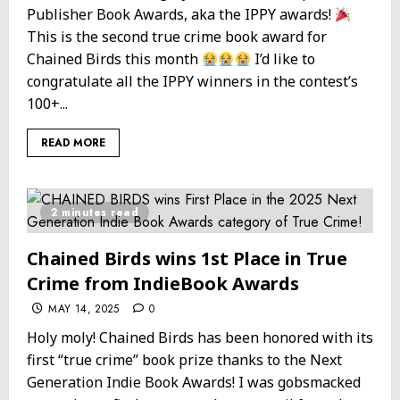
Publisher Book Awards, aka the IPPY awards!
This is the second true crime book award for
Chained Birds this month
I’d like to
congratulate all the IPPY winners in the contest’s
100+...
READ MORE
2 minutes read
Chained Birds wins 1st Place in True
Crime from IndieBook Awards
MAY 14, 2025
0
Holy moly! Chained Birds has been honored with its
first “true crime” book prize thanks to the Next
Generation Indie Book Awards! I was gobsmacked