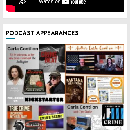
PODCAST APPEARANCES