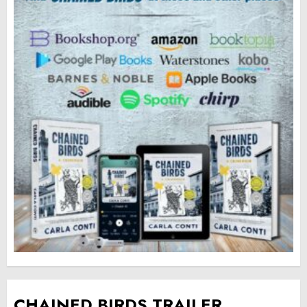
CHAINED BIRDS TRAILER