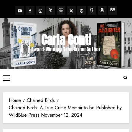
Skip
to
YouTube
Facebook
Insta
X
Pinterest
content
Threads
BlueSky
Goodreads
Amazon
BookBub
Carla Conti
Award-Winning True Crime Author
Primary
Menu
Home
Chained Birds
Chained Birds: A True Crime Memoir to be Published by
WildBlue Press November 12, 2024