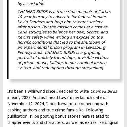
by association.
CHAINED BIRDS is a true crime memoir of Carla’s
10-year journey to advocate for federal inmate
Kevin Sanders and help him re-enter society
after prison. But the mission comes at a cost as
Carla struggles to balance her own, Scott’s, and
Kevin’s safety while writing an exposé on the
horrific conditions that led to the shutdown of
an experimental prison program in Lewisburg,
Pennsylvania. CHAINED BIRDS is a gripping
portrait of unlikely friendships, invisible victims
of prison abuse, failings in our criminal justice
system, and redemption through storytelling.
It’s been a whirlwind since I decided to write
Chained Birds
in early 2023. And as I head toward my launch date of
November 12, 2024, I look forward to connecting with
aspiring authors and true crime fans alike. Following
publication, I’ll be posting bonus stories here related to
chapter events and characters, as well as extras like original