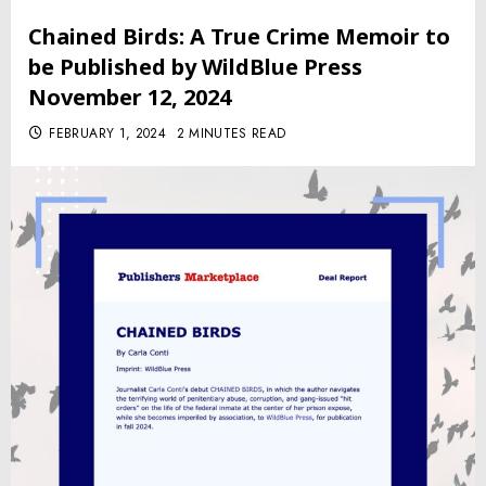
Chained Birds: A True Crime Memoir to
be Published by WildBlue Press
November 12, 2024
FEBRUARY 1, 2024
2 MINUTES READ