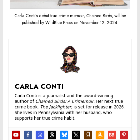
Carla Conti’s debut true crime memoir, Chained Birds, will be
published by WildBlue Press on November 12, 2024.
CARLA CONTI
Carla Conti is a journalist and the award-winning
author of
Chained Birds: A Crimemoir
. Her next true
crime book,
The Jacklighter
, is set for release in 2026.
She lives in Pennsylvania with her husband, who
supports her true crime habit.