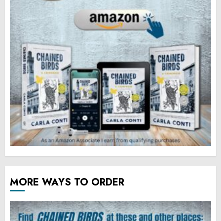
MORE WAYS TO ORDER