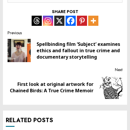
SHARE POST
Post
Previous
Spellbinding film ‘Subject’ examines
navigation
Pre
ethics and fallout in true crime and
post
documentary storytelling
Next
First look at original artwork for
Next
Chained Birds: A True Crime Memoir
post:
RELATED POSTS