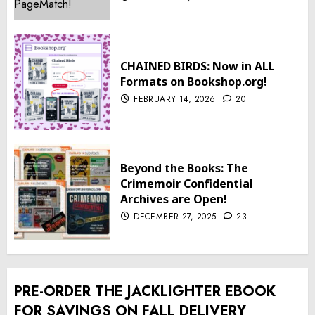
CHAINED BIRDS: Now in ALL
Formats on Bookshop.org!
FEBRUARY 14, 2026
20
Beyond the Books: The
Crimemoir Confidential
Archives are Open!
DECEMBER 27, 2025
23
PRE-ORDER THE JACKLIGHTER EBOOK
FOR SAVINGS ON FALL DELIVERY