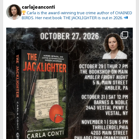
carlajeanconti
Carla is the award-winning true crime author of CHAINED
BIRDS. Her next book THE JACKLIGHTER is out in 2026.