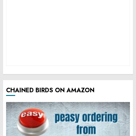
CHAINED BIRDS ON AMAZON