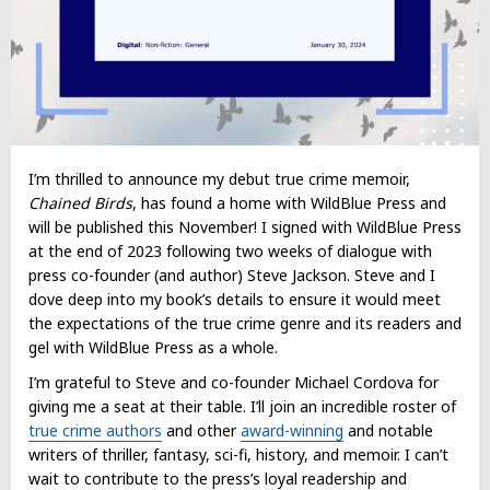
I’m thrilled to announce my debut true crime memoir,
Chained Birds
, has found a home with WildBlue Press and
will be published this November! I signed with WildBlue Press
at the end of 2023 following two weeks of dialogue with
press co-founder (and author) Steve Jackson. Steve and I
dove deep into my book’s details to ensure it would meet
the expectations of the true crime genre and its readers and
gel with WildBlue Press as a whole.
I’m grateful to Steve and co-founder Michael Cordova for
giving me a seat at their table. I’ll join an incredible roster of
true crime authors
and other
award-winning
and notable
writers of thriller, fantasy, sci-fi, history, and memoir. I can’t
wait to contribute to the press’s loyal readership and