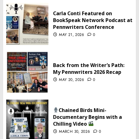
Carla Conti Featured on
BookSpeak Network Podcast at
Pennwriters Conference
MAY 21, 2026
0
Back from the Writer’s Path:
My Pennwriters 2026 Recap
MAY 20, 2026
0
Chained Birds Mini-
Documentary Begins with a
Chilling Video
MARCH 30, 2026
0