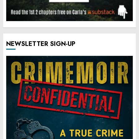
NEWSLETTER SIGN-UP