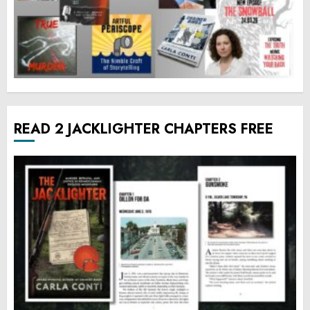
READ 2 JACKLIGHTER CHAPTERS FREE