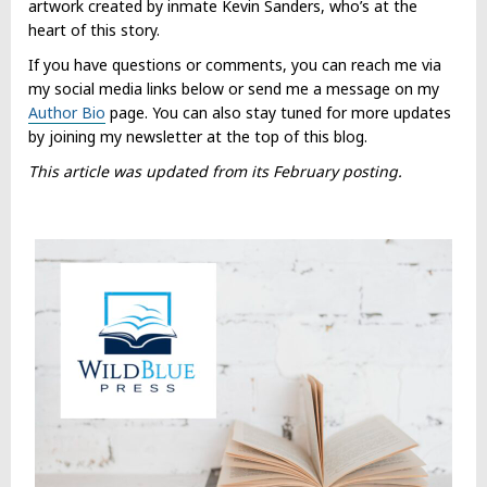
artwork created by inmate Kevin Sanders, who’s at the
heart of this story.
If you have questions or comments, you can reach me via
my social media links below or send me a message on my
Author Bio
page. You can also stay tuned for more updates
by joining my newsletter at the top of this blog.
This article was updated from its February posting.