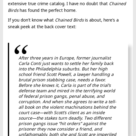
extensive true crime catalog. I have no doubt that
Chained
Birds
has found the perfect home.
If you don’t know what
Chained Birds
is about, here’s a
sneak peek at the back cover text:
After three years in Europe, former journalist
Carla Conti just wants to settle her family back
into the Philadelphia suburbs. But her high
school friend Scott Powell, a lawyer handling a
brutal prison stabbing case, needs a favor.
Before she knows it, Carla is part of the trial’s
defense team and mired in the terrifying world
of federal prison gangs, penal abuse, and
corruption. And when she agrees to write a tell-
all book on the violent machinations behind the
court case—with Scott’s client as an inside
source—the stakes turn deadly. Two different
prison gangs issue “hit orders” against the
prisoner they now consider a friend, and
unfathomably, both she and Scott are imperiled