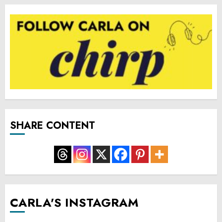
SHARE CONTENT
CARLA'S INSTAGRAM