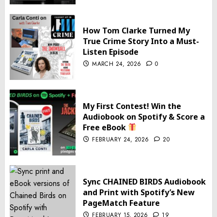
How Tom Clarke Turned My
True Crime Story Into a Must-
Listen Episode
MARCH 24, 2026
0
My First Contest! Win the
Audiobook on Spotify & Score a
Free eBook
FEBRUARY 24, 2026
20
Sync CHAINED BIRDS Audiobook
and Print with Spotify’s New
PageMatch Feature
FEBRUARY 15, 2026
19