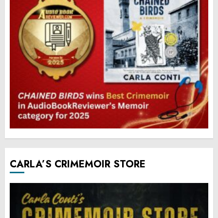
CARLA’S CRIMEMOIR STORE