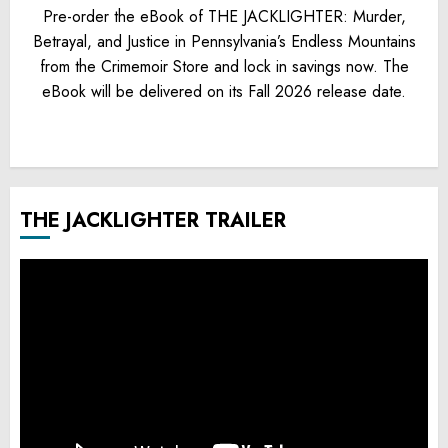
Pre-order the eBook of THE JACKLIGHTER: Murder,
Betrayal, and Justice in Pennsylvania’s Endless Mountains
from the Crimemoir Store and lock in savings now. The
eBook will be delivered on its Fall 2026 release date.
THE JACKLIGHTER TRAILER