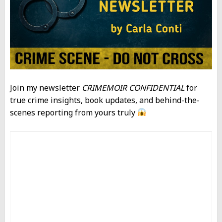
Join my newsletter
CRIMEMOIR CONFIDENTIAL
for
true crime insights, book updates, and behind-the-
scenes reporting from yours truly