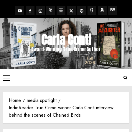
Skip
to
YouTube
Facebook
Insta
X
Pinterest
content
Threads
BlueSky
Goodreads
Amazon
BookBub
Carla Conti
Award-Winning True Crime Author
Primary
Menu
Home
media spotlight
IndieReader True Crime winner Carla Conti interview:
behind the scenes of Chained Birds