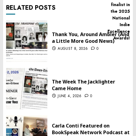
RELATED POSTS
Thank You, Around Ambler (And
a Little More Good News)
AUGUST 8, 2026
0
The Week The Jacklighter
Came Home
JUNE 4, 2026
0
Carla Conti Featured on
BookSpeak Network Podcast at