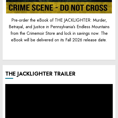
Pre-order the eBook of THE JACKLIGHTER: Murder,
Betrayal, and Justice in Pennsylvania’s Endless Mountains
from the Crimemoir Store and lock in savings now. The
eBook will be delivered on its Fall 2026 release date.
THE JACKLIGHTER TRAILER