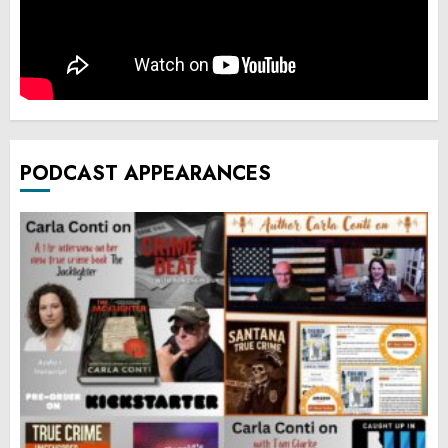
PODCAST APPEARANCES