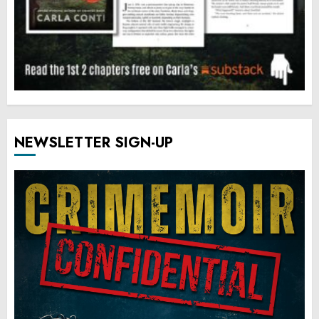
NEWSLETTER SIGN-UP