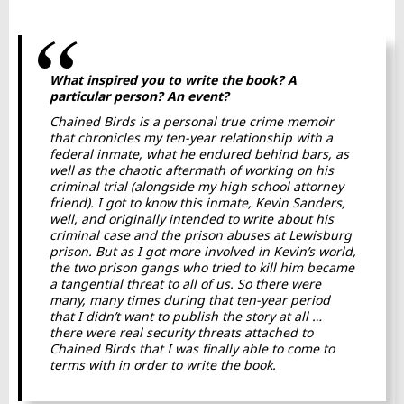
What inspired you to write the book? A
particular person? An event?
Chained Birds
is a personal true crime memoir
that chronicles my ten-year relationship with a
federal inmate, what he endured behind bars, as
well as the chaotic aftermath of working on his
criminal trial (alongside my high school attorney
friend). I got to know this inmate, Kevin Sanders,
well, and originally intended to write about his
criminal case and the prison abuses at Lewisburg
prison. But as I got more involved in Kevin’s world,
the two prison gangs who tried to kill him became
a tangential threat to all of us. So there were
many, many times during that ten-year period
that I didn’t want to publish the story at all …
there were real security threats attached to
Chained Birds
that I was finally able to come to
terms with in order to write the book.