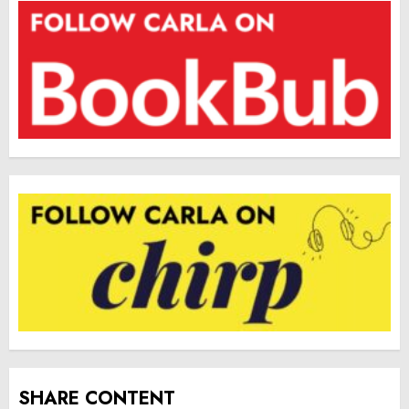
SHARE CONTENT