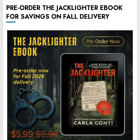
PRE-ORDER THE JACKLIGHTER EBOOK
FOR SAVINGS ON FALL DELIVERY