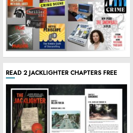
READ 2 JACKLIGHTER CHAPTERS FREE