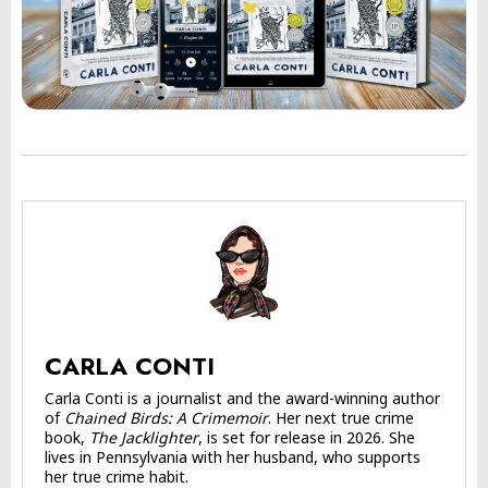
CARLA CONTI
Carla Conti is a journalist and the award-winning author
of
Chained Birds: A Crimemoir
. Her next true crime
book,
The Jacklighter
, is set for release in 2026. She
lives in Pennsylvania with her husband, who supports
her true crime habit.