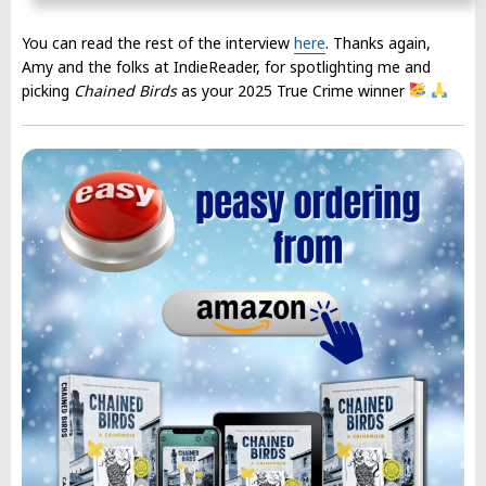
You can read the rest of the interview
here
. Thanks again,
Amy and the folks at IndieReader, for spotlighting me and
picking
Chained Birds
as your 2025 True Crime winner