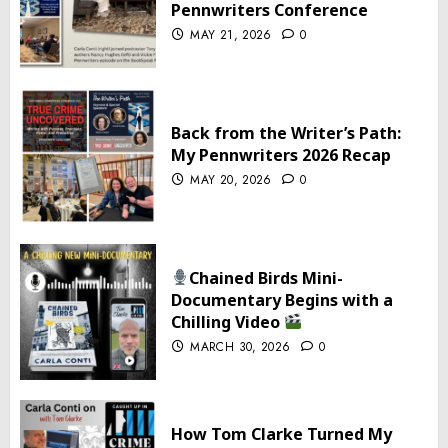
Pennwriters Conference
MAY 21, 2026
0
Back from the Writer’s Path:
My Pennwriters 2026 Recap
MAY 20, 2026
0
Chained Birds Mini-
Documentary Begins with a
Chilling Video
MARCH 30, 2026
0
How Tom Clarke Turned My