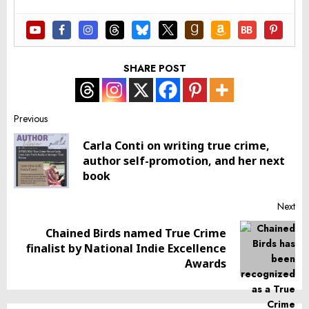
SHARE POST
Post
Previous
Carla Conti on writing true crime,
navigation
Pr
author self-promotion, and her next
pos
book
Next
Chained Birds named True Crime
Next
finalist by National Indie Excellence
post:
Awards