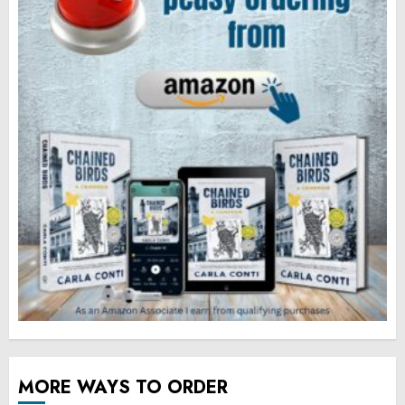
MORE WAYS TO ORDER