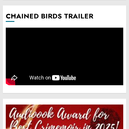
CHAINED BIRDS TRAILER