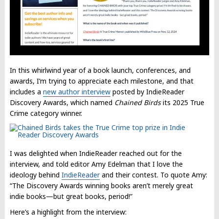
In this whirlwind year of a book launch, conferences, and
awards, I’m trying to appreciate each milestone, and that
includes a
new author interview
posted by IndieReader
Discovery Awards, which named
Chained Birds
its 2025 True
Crime category winner.
I was delighted when IndieReader reached out for the
interview, and told editor Amy Edelman that I love the
ideology behind
IndieReader
and their contest. To quote Amy:
“The Discovery Awards winning books aren’t merely great
indie books—but great books, period!”
Here’s a highlight from the interview: