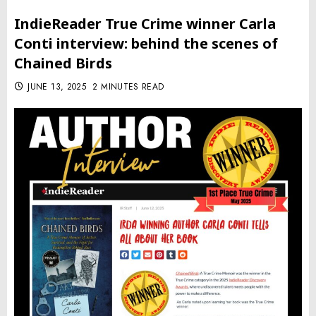
IndieReader True Crime winner Carla
Conti interview: behind the scenes of
Chained Birds
JUNE 13, 2025
2 MINUTES READ