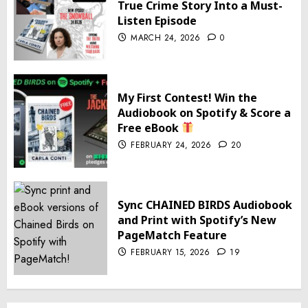
True Crime Story Into a Must-
Listen Episode
MARCH 24, 2026
0
My First Contest! Win the
Audiobook on Spotify & Score a
Free eBook
FEBRUARY 24, 2026
20
Sync CHAINED BIRDS Audiobook
and Print with Spotify’s New
PageMatch Feature
FEBRUARY 15, 2026
19