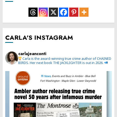
CARLA'S INSTAGRAM
carlajeanconti
Carla is the award-winning true crime author of CHAINED
BIRDS. Her next book THE JACKLIGHTER is out in 2026.