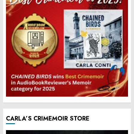
CARLA’S CRIMEMOIR STORE