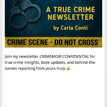
Join my newsletter
CRIMEMOIR CONFIDENTIAL
for
true crime insights, book updates, and behind-the-
scenes reporting from yours truly