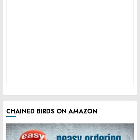
CHAINED BIRDS ON AMAZON