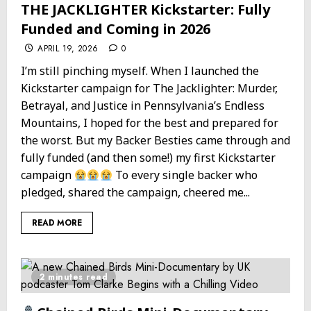
THE JACKLIGHTER Kickstarter: Fully
Funded and Coming in 2026
APRIL 19, 2026
0
I’m still pinching myself. When I launched the
Kickstarter campaign for The Jacklighter: Murder,
Betrayal, and Justice in Pennsylvania’s Endless
Mountains, I hoped for the best and prepared for
the worst. But my Backer Besties came through and
fully funded (and then some!) my first Kickstarter
campaign
To every single backer who
pledged, shared the campaign, cheered me...
READ MORE
2 minutes read