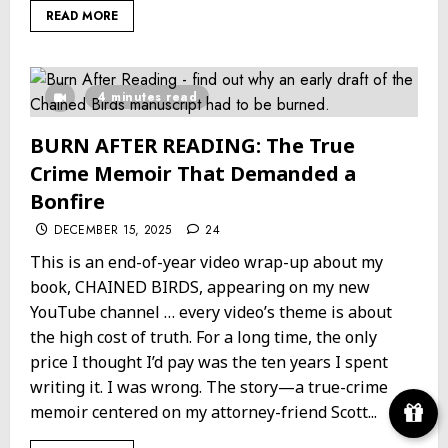
READ MORE
4 minutes read
BURN AFTER READING: The True
Crime Memoir That Demanded a
Bonfire
DECEMBER 15, 2025
24
This is an end-of-year video wrap-up about my
book, CHAINED BIRDS, appearing on my new
YouTube channel … every video’s theme is about
the high cost of truth. For a long time, the only
price I thought I’d pay was the ten years I spent
writing it. I was wrong. The story—a true-crime
memoir centered on my attorney-friend Scott...