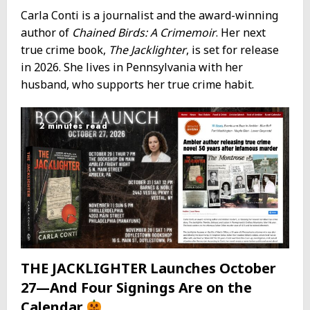
Carla Conti is a journalist and the award-winning
author of
Chained Birds: A Crimemoir
. Her next
true crime book,
The Jacklighter
, is set for release
in 2026. She lives in Pennsylvania with her
husband, who supports her true crime habit.
2 minutes read
THE JACKLIGHTER Launches October
27—And Four Signings Are on the
Calendar