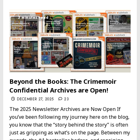
3 minutes read
Beyond the Books: The Crimemoir
Confidential Archives are Open!
DECEMBER 27, 2025
23
The 2025 Newsletter Archives are Now Open If
you’ve been following my journey here on the blog,
you know that the “story behind the story” is often
just as gripping as what’s on the page. Between my