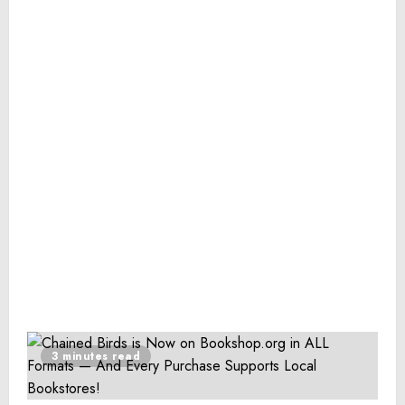
3 minutes read