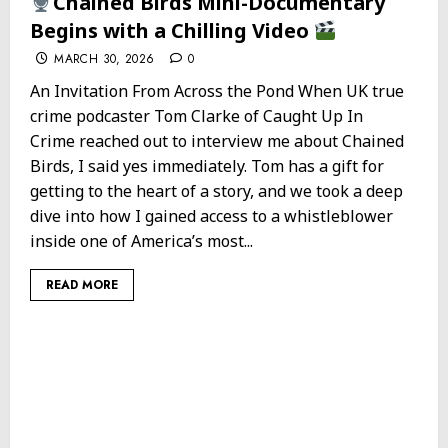
Chained Birds Mini-Documentary
Begins with a Chilling Video
MARCH 30, 2026
0
An Invitation From Across the Pond When UK true
crime podcaster Tom Clarke of Caught Up In
Crime reached out to interview me about Chained
Birds, I said yes immediately. Tom has a gift for
getting to the heart of a story, and we took a deep
dive into how I gained access to a whistleblower
inside one of America’s most...
READ MORE