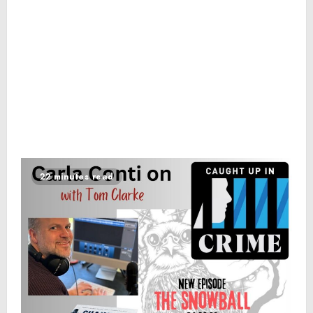
22 minutes read