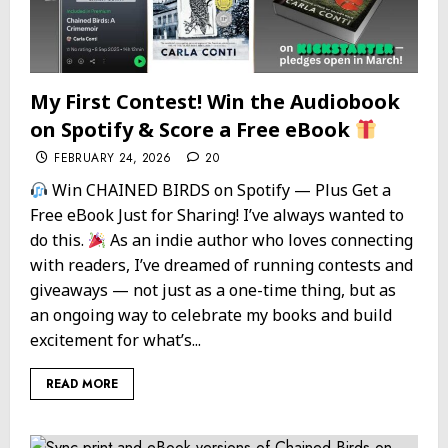
My First Contest! Win the Audiobook
on Spotify & Score a Free eBook
FEBRUARY 24, 2026
20
Win CHAINED BIRDS on Spotify — Plus Get a
Free eBook Just for Sharing! I’ve always wanted to
do this.
As an indie author who loves connecting
with readers, I’ve dreamed of running contests and
giveaways — not just as a one-time thing, but as
an ongoing way to celebrate my books and build
excitement for what’s...
READ MORE