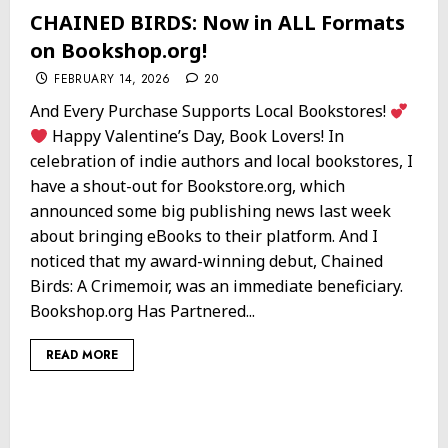
CHAINED BIRDS: Now in ALL Formats
on Bookshop.org!
FEBRUARY 14, 2026
20
And Every Purchase Supports Local Bookstores!
Happy Valentine’s Day, Book Lovers! In
celebration of indie authors and local bookstores, I
have a shout-out for Bookstore.org, which
announced some big publishing news last week
about bringing eBooks to their platform. And I
noticed that my award-winning debut, Chained
Birds: A Crimemoir, was an immediate beneficiary.
Bookshop.org Has Partnered...
READ MORE