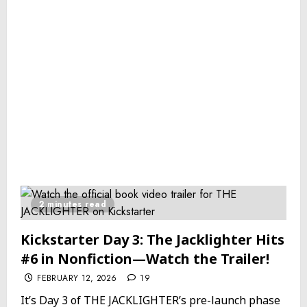
2 minutes read
Kickstarter Day 3: The Jacklighter Hits
#6 in Nonfiction—Watch the Trailer!
FEBRUARY 12, 2026
19
It’s Day 3 of THE JACKLIGHTER’s pre-launch phase