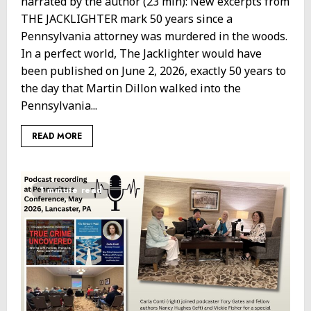
narrated by the author (23 min): New excerpts from
THE JACKLIGHTER mark 50 years since a
Pennsylvania attorney was murdered in the woods.
In a perfect world, The Jacklighter would have
been published on June 2, 2026, exactly 50 years to
the day that Martin Dillon walked into the
Pennsylvania...
READ MORE
1 minute read