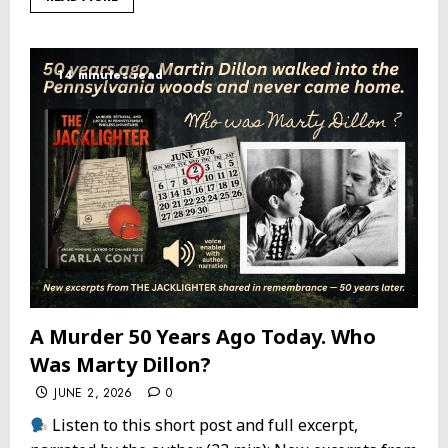
14 minutes read
A Murder 50 Years Ago Today. Who
Was Marty Dillon?
JUNE 2, 2026
0
Listen to this short post and full excerpt,