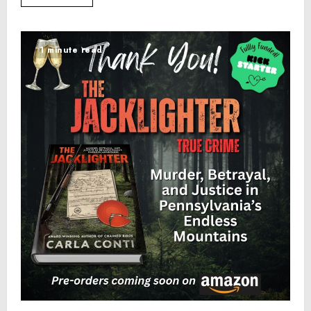
1 minute read