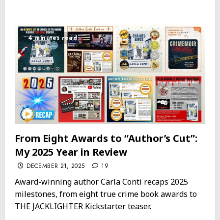
4 minutes read
From Eight Awards to “Author’s Cut”:
My 2025 Year in Review
DECEMBER 21, 2025
19
Award-winning author Carla Conti recaps 2025
milestones, from eight true crime book awards to
THE JACKLIGHTER Kickstarter teaser.