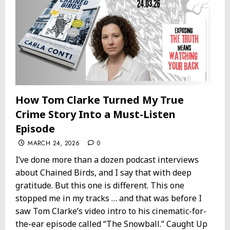
How Tom Clarke Turned My True
Crime Story Into a Must-Listen
Episode
MARCH 24, 2026
0
I’ve done more than a dozen podcast interviews
about Chained Birds, and I say that with deep
gratitude. But this one is different. This one
stopped me in my tracks … and that was before I
saw Tom Clarke’s video intro to his cinematic-for-
the-ear episode called “The Snowball.” Caught Up