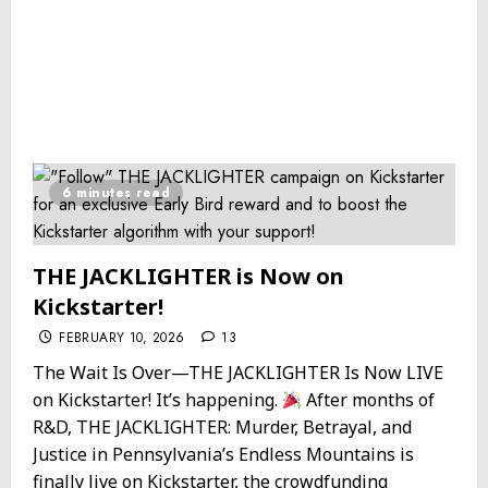
6 minutes read
THE JACKLIGHTER is Now on
Kickstarter!
FEBRUARY 10, 2026
13
The Wait Is Over—THE JACKLIGHTER Is Now LIVE
on Kickstarter! It’s happening.
After months of
R&D, THE JACKLIGHTER: Murder, Betrayal, and
Justice in Pennsylvania’s Endless Mountains is
finally live on Kickstarter, the crowdfunding