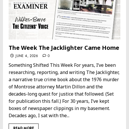
The Week The Jacklighter Came Home
JUNE 4, 2026
0
Something Shifted This Week For years, I’ve been
researching, reporting, and writing The Jacklighter,
a narrative true crime book about the 1976 murder
of Montrose attorney Martin Dillon and the
decades-long quest for justice that followed. (Set
for publication this fall.) For 30 years, I’ve kept
boxes of newspaper clippings in my basement.
Decades ago, I sat with the...
READ MORE