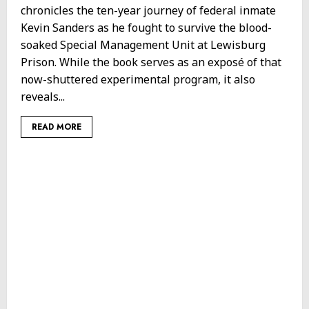
chronicles the ten-year journey of federal inmate
Kevin Sanders as he fought to survive the blood-
soaked Special Management Unit at Lewisburg
Prison. While the book serves as an exposé of that
now-shuttered experimental program, it also
reveals...
READ MORE