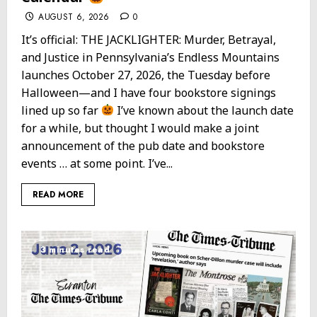
AUGUST 6, 2026
0
It’s official: THE JACKLIGHTER: Murder, Betrayal,
and Justice in Pennsylvania’s Endless Mountains
launches October 27, 2026, the Tuesday before
Halloween—and I have four bookstore signings
lined up so far
I’ve known about the launch date
for a while, but thought I would make a joint
announcement of the pub date and bookstore
events … at some point. I’ve...
READ MORE
3 minutes read