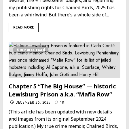
awards, the #1 bestseller badges, and regaining
my publishing rights for Chained Birds, 2025 has
been a whirlwind. But there’s a whole side of...
READ MORE
6 minutes read
Chapter 5 “The Big House” — historic
Lewisburg Prison a.k.a. “Mafia Row”
DECEMBER 26, 2025
18
(This article has been updated with new details
and images from its original September 2024
publication.) My true crime memoir, Chained Birds,