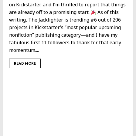
on Kickstarter, and I’m thrilled to report that things
are already off to a promising start.
As of this
writing, The Jacklighter is trending #6 out of 206
projects in Kickstarter’s “most popular upcoming
nonfiction” publishing category—and I have my
fabulous first 11 followers to thank for that early
momentum....
READ MORE