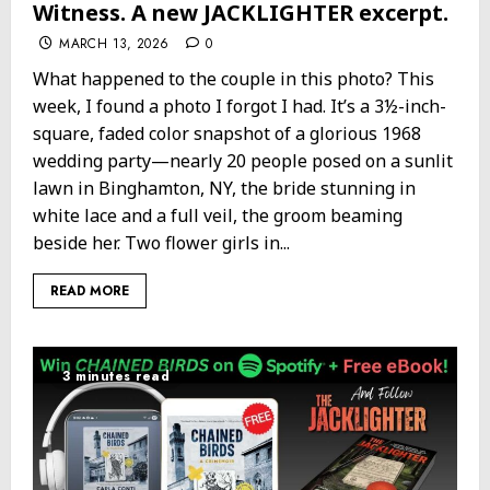
Witness. A new JACKLIGHTER excerpt.
MARCH 13, 2026
0
What happened to the couple in this photo? This
week, I found a photo I forgot I had. It’s a 3½-inch-
square, faded color snapshot of a glorious 1968
wedding party—nearly 20 people posed on a sunlit
lawn in Binghamton, NY, the bride stunning in
white lace and a full veil, the groom beaming
beside her. Two flower girls in...
READ MORE
3 minutes read