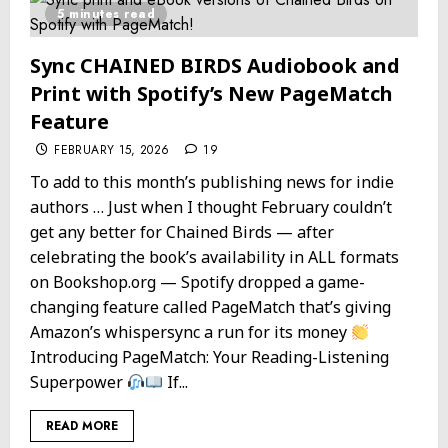
5 minutes read
Sync CHAINED BIRDS Audiobook and
Print with Spotify’s New PageMatch
Feature
FEBRUARY 15, 2026
19
To add to this month’s publishing news for indie
authors … Just when I thought February couldn’t
get any better for Chained Birds — after
celebrating the book’s availability in ALL formats
on Bookshop.org — Spotify dropped a game-
changing feature called PageMatch that’s giving
Amazon’s whispersync a run for its money
Introducing PageMatch: Your Reading-Listening
Superpower
If...
READ MORE