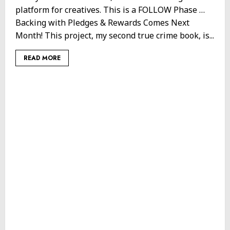
platform for creatives. This is a FOLLOW Phase …
Backing with Pledges & Rewards Comes Next
Month! This project, my second true crime book, is...
READ MORE