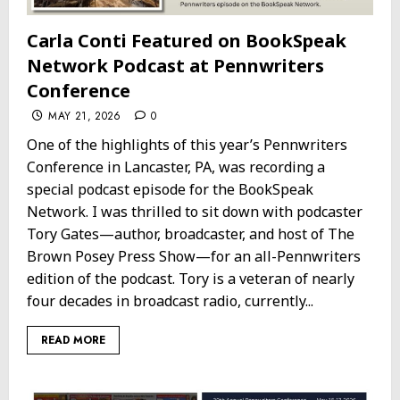
Carla Conti Featured on BookSpeak
Network Podcast at Pennwriters
Conference
MAY 21, 2026
0
One of the highlights of this year’s Pennwriters
Conference in Lancaster, PA, was recording a
special podcast episode for the BookSpeak
Network. I was thrilled to sit down with podcaster
Tory Gates—author, broadcaster, and host of The
Brown Posey Press Show—for an all-Pennwriters
edition of the podcast. Tory is a veteran of nearly
four decades in broadcast radio, currently...
READ MORE