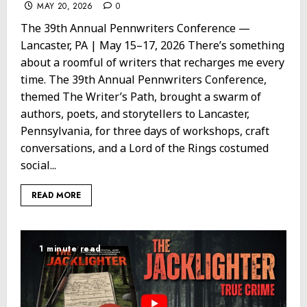
MAY 20, 2026
0
The 39th Annual Pennwriters Conference —
Lancaster, PA | May 15–17, 2026 There’s something
about a roomful of writers that recharges me every
time. The 39th Annual Pennwriters Conference,
themed The Writer’s Path, brought a swarm of
authors, poets, and storytellers to Lancaster,
Pennsylvania, for three days of workshops, craft
conversations, and a Lord of the Rings costumed
social...
READ MORE
1 minute read