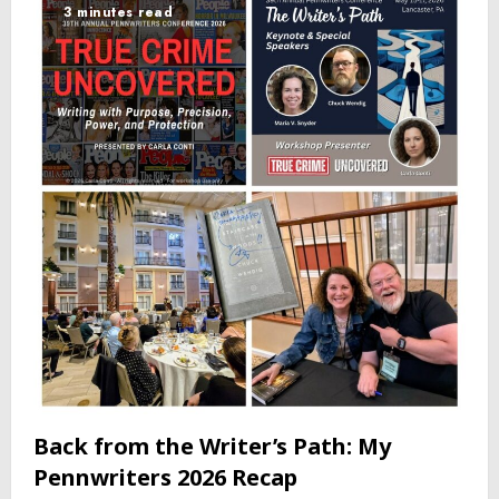
3 minutes read
Back from the Writer’s Path: My
Pennwriters 2026 Recap