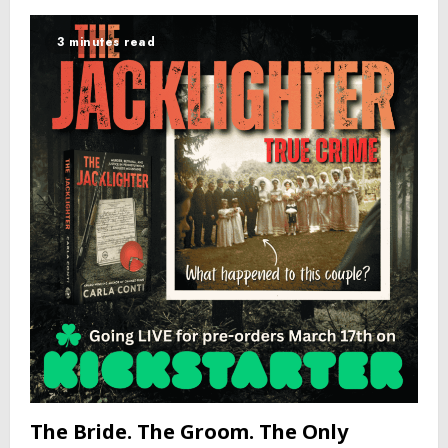
3 minutes read
The Bride. The Groom. The Only