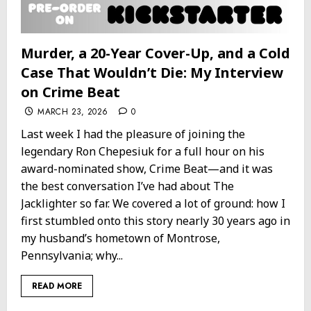
Murder, a 20-Year Cover-Up, and a Cold
Case That Wouldn’t Die: My Interview
on Crime Beat
MARCH 23, 2026
0
Last week I had the pleasure of joining the
legendary Ron Chepesiuk for a full hour on his
award-nominated show, Crime Beat—and it was
the best conversation I’ve had about The
Jacklighter so far. We covered a lot of ground: how I
first stumbled onto this story nearly 30 years ago in
my husband’s hometown of Montrose,
Pennsylvania; why...
READ MORE