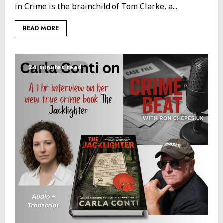
in Crime is the brainchild of Tom Clarke, a...
READ MORE
24 minutes read