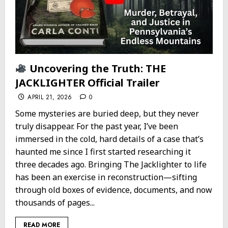
Uncovering the Truth: THE
JACKLIGHTER Official Trailer
APRIL 21, 2026
0
Some mysteries are buried deep, but they never
truly disappear. For the past year, I’ve been
immersed in the cold, hard details of a case that’s
haunted me since I first started researching it
three decades ago. Bringing The Jacklighter to life
has been an exercise in reconstruction—sifting
through old boxes of evidence, documents, and now
thousands of pages...
READ MORE