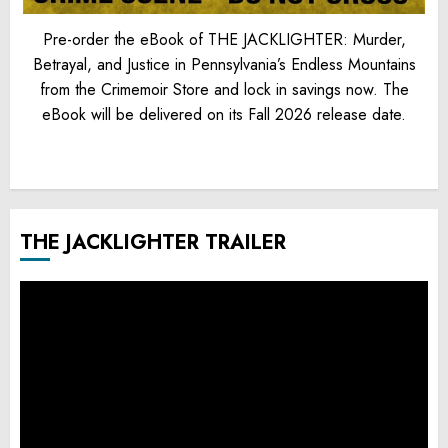
Pre-order the eBook of THE JACKLIGHTER: Murder,
Betrayal, and Justice in Pennsylvania’s Endless Mountains
from the Crimemoir Store and lock in savings now. The
eBook will be delivered on its Fall 2026 release date.
THE JACKLIGHTER TRAILER