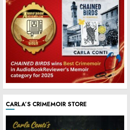
CARLA’S CRIMEMOIR STORE