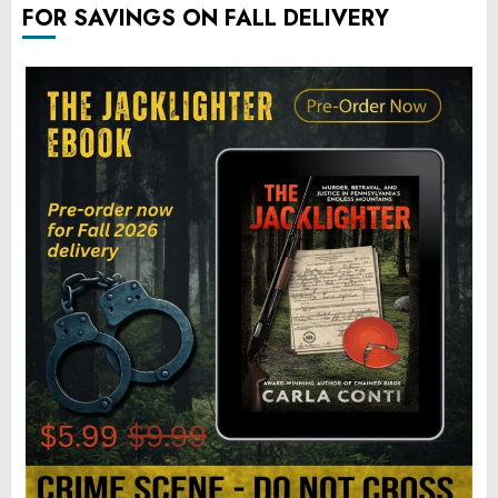
FOR SAVINGS ON FALL DELIVERY