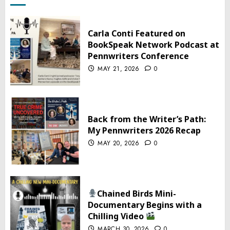
Carla Conti Featured on
BookSpeak Network Podcast at
Pennwriters Conference
MAY 21, 2026
0
Back from the Writer’s Path:
My Pennwriters 2026 Recap
MAY 20, 2026
0
Chained Birds Mini-
Documentary Begins with a
Chilling Video
MARCH 30, 2026
0