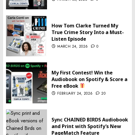
How Tom Clarke Turned My
True Crime Story Into a Must-
Listen Episode
MARCH 24, 2026
0
My First Contest! Win the
Audiobook on Spotify & Score a
Free eBook
FEBRUARY 24, 2026
20
Sync CHAINED BIRDS Audiobook
and Print with Spotify’s New
PageMatch Feature