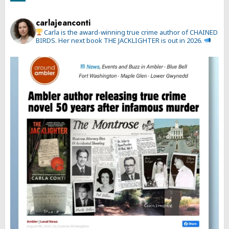
carlajeanconti
Carla is the award-winning true crime author of CHAINED
BIRDS. Her next book THE JACKLIGHTER is out in 2026.