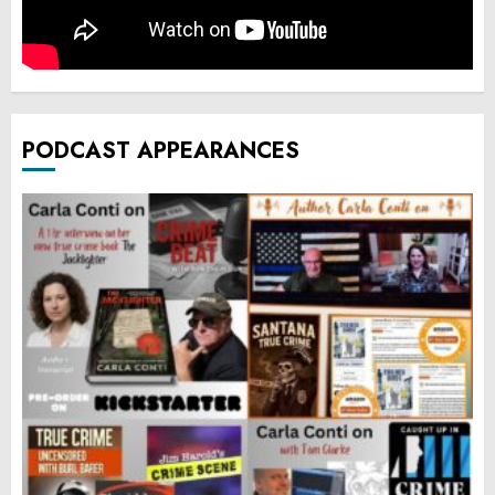
PODCAST APPEARANCES