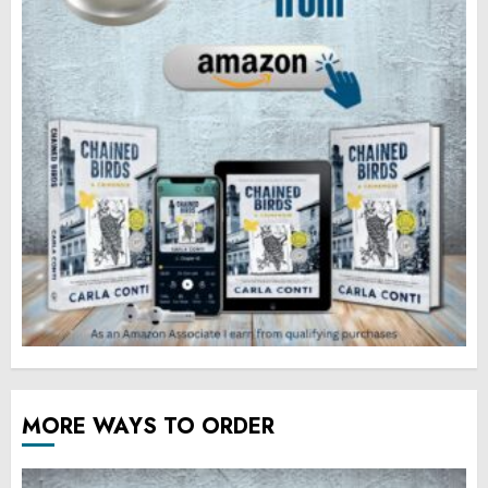
MORE WAYS TO ORDER