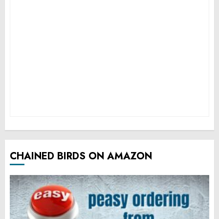
CHAINED BIRDS ON AMAZON