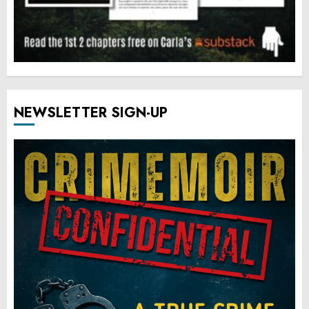
NEWSLETTER SIGN-UP