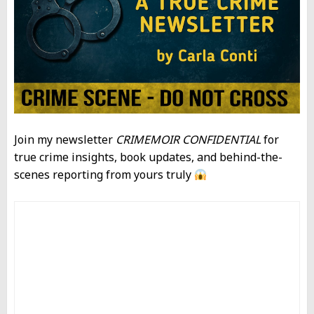
Join my newsletter
CRIMEMOIR CONFIDENTIAL
for
true crime insights, book updates, and behind-the-
scenes reporting from yours truly