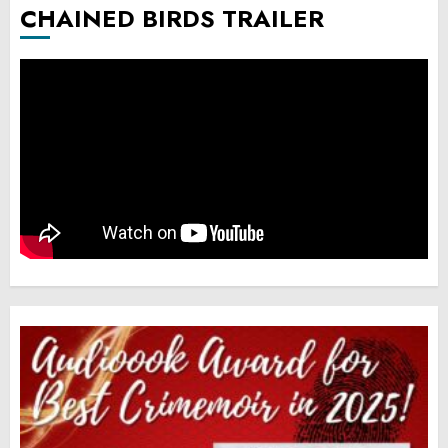
CHAINED BIRDS TRAILER