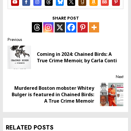
SHARE POST
Post
Previous
navigation
Coming in 2024: Chained Birds: A
Pre
True Crime Memoir, by Carla Conti
post
Next
Murdered Boston mobster Whitey
Next
Bulger is featured in Chained Birds:
post:
A True Crime Memoir
RELATED POSTS