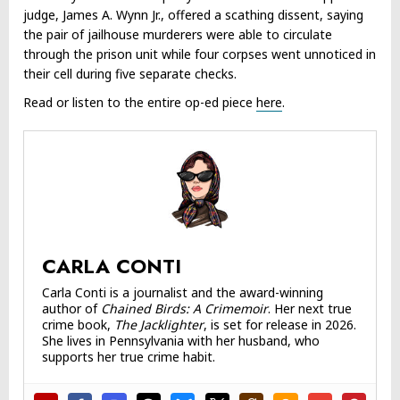
judge, James A. Wynn Jr., offered a scathing dissent, saying
the pair of jailhouse murderers were able to circulate
through the prison unit while four corpses went unnoticed in
their cell during five separate checks.
Read or listen to the entire op-ed piece
here
.
CARLA CONTI
Carla Conti is a journalist and the award-winning
author of
Chained Birds: A Crimemoir
. Her next true
crime book,
The Jacklighter
, is set for release in 2026.
She lives in Pennsylvania with her husband, who
supports her true crime habit.