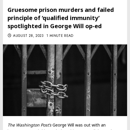
Gruesome prison murders and failed
principle of ‘qualified immunity’
spotlighted in George Will op-ed
AUGUST 28, 2023
1 MINUTE READ
The Washington Post’s
George Will was out with an