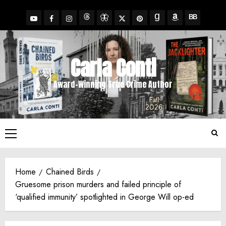
Skip
to
YouTube
Facebook
Insta
X
Pinterest
content
Threads
BlueSky
Goodreads
Amazon
BookBub
Carla Conti
Award-Winning True Crime Author
Primary
Menu
Home
Chained Birds
Gruesome prison murders and failed principle of
‘qualified immunity’ spotlighted in George Will op-ed