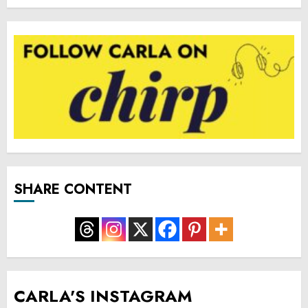
SHARE CONTENT
CARLA'S INSTAGRAM