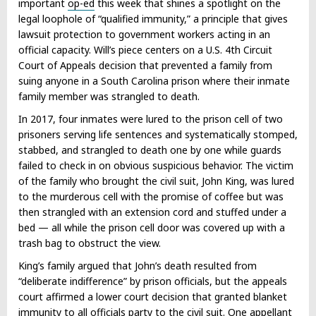
important
op-ed
this week that shines a spotlight on the
legal loophole of “qualified immunity,” a principle that gives
lawsuit protection to government workers acting in an
official capacity. Will’s piece centers on a U.S. 4th Circuit
Court of Appeals decision that prevented a family from
suing anyone in a South Carolina prison where their inmate
family member was strangled to death.
In 2017, four inmates were lured to the prison cell of two
prisoners serving life sentences and systematically stomped,
stabbed, and strangled to death one by one while guards
failed to check in on obvious suspicious behavior. The victim
of the family who brought the civil suit, John King, was lured
to the murderous cell with the promise of coffee but was
then strangled with an extension cord and stuffed under a
bed — all while the prison cell door was covered up with a
trash bag to obstruct the view.
King’s family argued that John’s death resulted from
“deliberate indifference” by prison officials, but the appeals
court affirmed a lower court decision that granted blanket
immunity to all officials party to the civil suit. One appellant