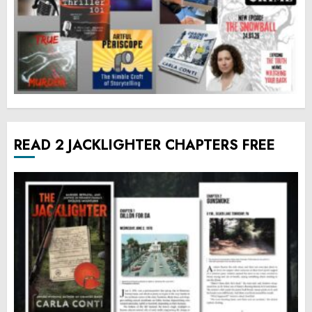
READ 2 JACKLIGHTER CHAPTERS FREE