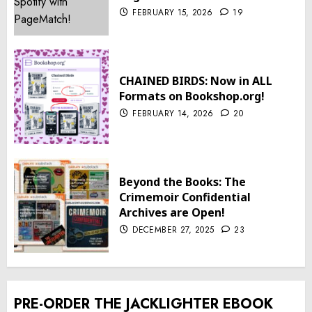
FEBRUARY 15, 2026
19
CHAINED BIRDS: Now in ALL
Formats on Bookshop.org!
FEBRUARY 14, 2026
20
Beyond the Books: The
Crimemoir Confidential
Archives are Open!
DECEMBER 27, 2025
23
PRE-ORDER THE JACKLIGHTER EBOOK