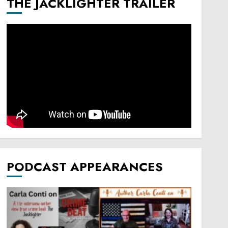
THE JACKLIGHTER TRAILER
PODCAST APPEARANCES