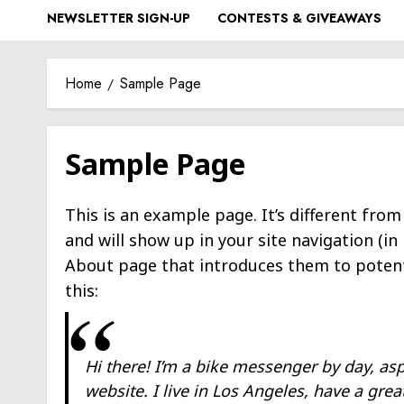
NEWSLETTER SIGN-UP
CONTESTS & GIVEAWAYS
Home
Sample Page
Sample Page
This is an example page. It’s different from
and will show up in your site navigation (i
About page that introduces them to potentia
this:
Hi there! I’m a bike messenger by day, asp
website. I live in Los Angeles, have a gre