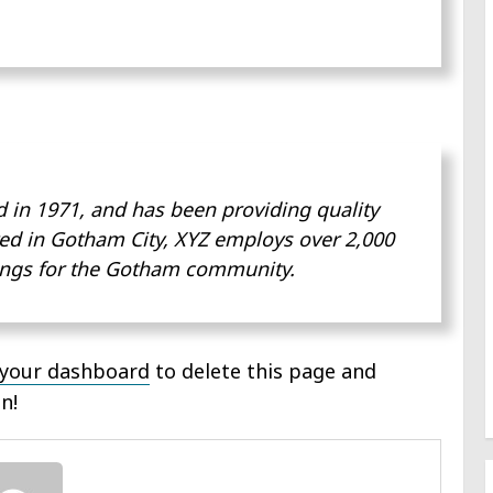
n 1971, and has been providing quality
ted in Gotham City, XYZ employs over 2,000
ings for the Gotham community.
your dashboard
to delete this page and
n!