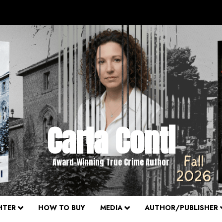
Carla Conti
Award-Winning True Crime Author
HTER
HOW TO BUY
MEDIA
AUTHOR/PUBLISHER