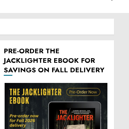
PRE-ORDER THE
JACKLIGHTER EBOOK FOR
SAVINGS ON FALL DELIVERY