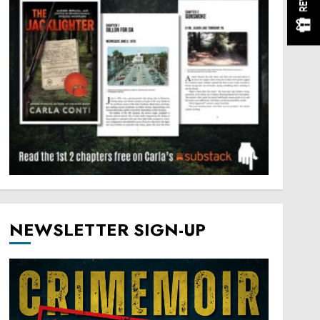
NEWSLETTER SIGN-UP