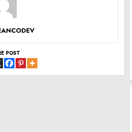
EANCODEV
RE POST