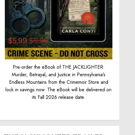
Pre-order the eBook of THE JACKLIGHTER:
Murder, Betrayal, and Justice in Pennsylvania’s
Endless Mountains from the Crimemoir Store and
lock in savings now. The eBook will be delivered on
its Fall 2026 release date.