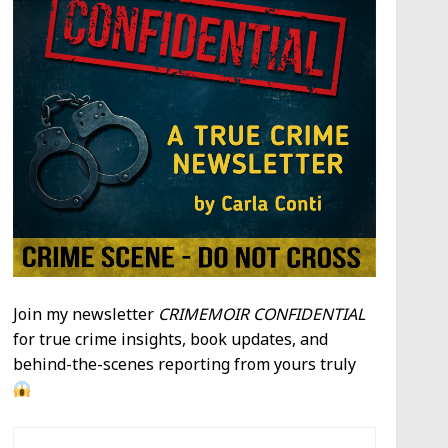
Join my newsletter
CRIMEMOIR CONFIDENTIAL
for true crime insights, book updates, and
behind-the-scenes reporting from yours truly