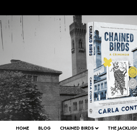
Skip
to
content
HOME
BLOG
CHAINED BIRDS
THE JACKLIG