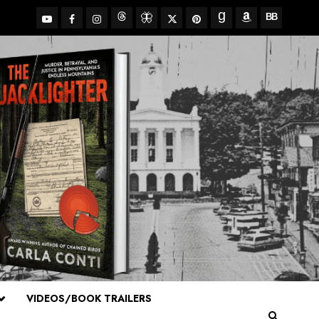
YouTube
Facebook
Insta
X
Pinterest
Threads
BlueSky
Goodreads
Amazon
BookBub
VIDEOS/BOOK TRAILERS