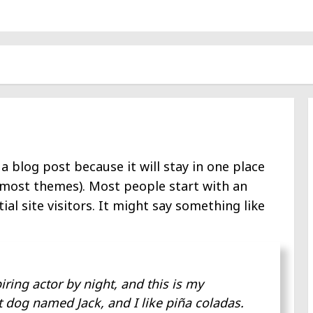
 a blog post because it will stay in one place
n most themes). Most people start with an
l site visitors. It might say something like
iring actor by night, and this is my
at dog named Jack, and I like piña coladas.