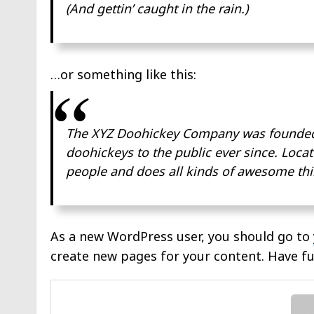
(And gettin’ caught in the rain.)
…or something like this:
The XYZ Doohickey Company was founded i
doohickeys to the public ever since. Loca
people and does all kinds of awesome th
As a new WordPress user, you should go to
create new pages for your content. Have fu