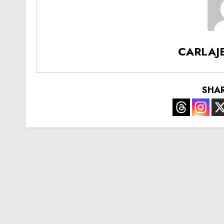
CARLAJ
SHA