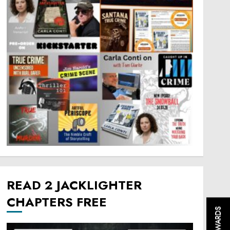
READ 2 JACKLIGHTER
CHAPTERS FREE
REWARDS