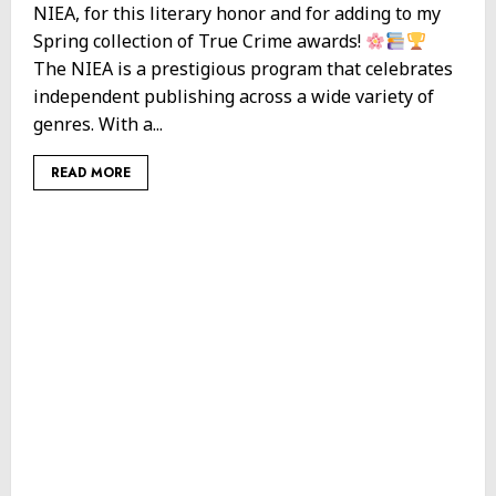
NIEA, for this literary honor and for adding to my
Spring collection of True Crime awards!
The NIEA is a prestigious program that celebrates
independent publishing across a wide variety of
genres. With a...
READ MORE