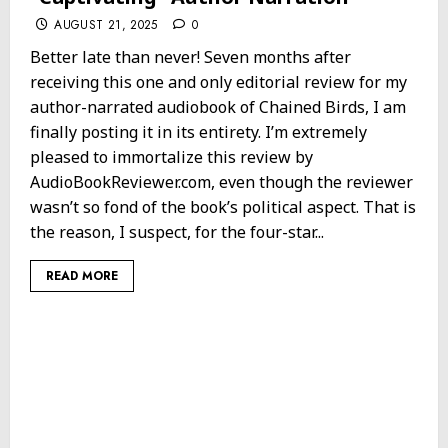
AUGUST 21, 2025
0
Better late than never! Seven months after
receiving this one and only editorial review for my
author-narrated audiobook of Chained Birds, I am
finally posting it in its entirety. I’m extremely
pleased to immortalize this review by
AudioBookReviewer.com, even though the reviewer
wasn’t so fond of the book’s political aspect. That is
the reason, I suspect, for the four-star...
READ MORE