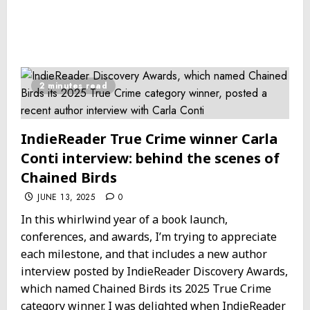
2 minutes read
IndieReader True Crime winner Carla
Conti interview: behind the scenes of
Chained Birds
JUNE 13, 2025
0
In this whirlwind year of a book launch,
conferences, and awards, I’m trying to appreciate
each milestone, and that includes a new author
interview posted by IndieReader Discovery Awards,
which named Chained Birds its 2025 True Crime
category winner. I was delighted when IndieReader