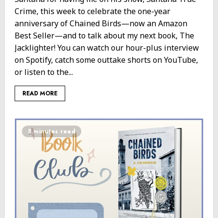
Crime, this week to celebrate the one-year
anniversary of Chained Birds—now an Amazon
Best Seller—and to talk about my next book, The
Jacklighter! You can watch our hour-plus interview
on Spotify, catch some outtake shorts on YouTube,
or listen to the...
READ MORE
5 minutes read