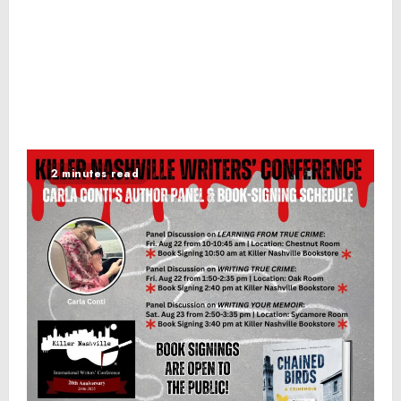
2 minutes read