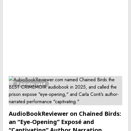
3 minutes read
AudioBookReviewer on Chained Birds:
an “Eye-Opening” Exposé and
“Captivating” Author Narration