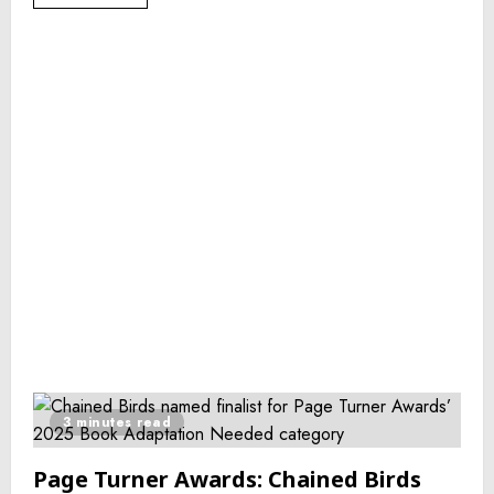
3 minutes read
Page Turner Awards: Chained Birds