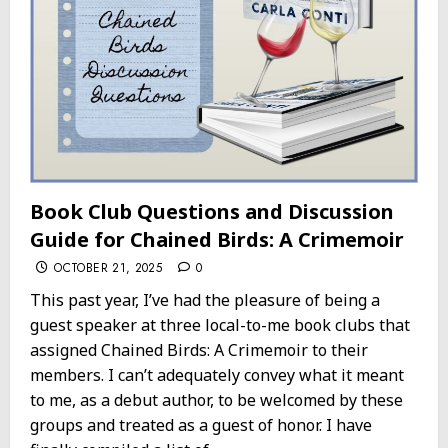
Book Club Questions and Discussion
Guide for Chained Birds: A Crimemoir
OCTOBER 21, 2025
0
This past year, I’ve had the pleasure of being a
guest speaker at three local-to-me book clubs that
assigned Chained Birds: A Crimemoir to their
members. I can’t adequately convey what it meant
to me, as a debut author, to be welcomed by these
groups and treated as a guest of honor. I have