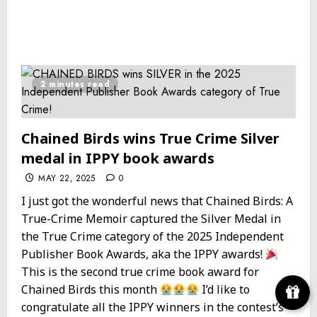
2 minutes read
Chained Birds wins True Crime Silver
medal in IPPY book awards
MAY 22, 2025
0
I just got the wonderful news that Chained Birds: A
True-Crime Memoir captured the Silver Medal in
the True Crime category of the 2025 Independent
Publisher Book Awards, aka the IPPY awards!
This is the second true crime book award for
Chained Birds this month
I’d like to
congratulate all the IPPY winners in the contest’s