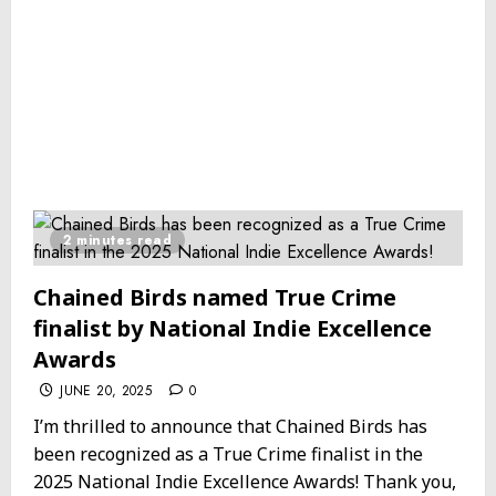
2 minutes read
Chained Birds named True Crime
finalist by National Indie Excellence
Awards
JUNE 20, 2025
0
I’m thrilled to announce that Chained Birds has
been recognized as a True Crime finalist in the
2025 National Indie Excellence Awards! Thank you,