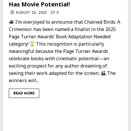
Has Movie Potential!
AUGUST 26, 2025
0
I’m overjoyed to announce that Chained Birds: A
Crimemoir has been named a finalist in the 2025
Page Turner Awards’ Book Adaptation Needed
category!
This recognition is particularly
meaningful because the Page Turner Awards
celebrate books with cinematic potential—an
exciting prospect for any author dreaming of
seeing their work adapted for the screen.
The
winners will...
READ MORE