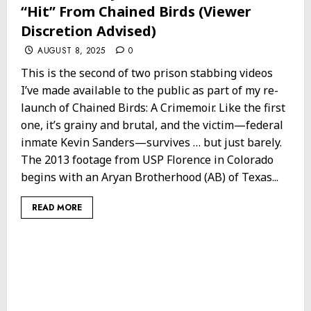
“Hit” From Chained Birds (Viewer
Discretion Advised)
AUGUST 8, 2025
0
This is the second of two prison stabbing videos
I’ve made available to the public as part of my re-
launch of Chained Birds: A Crimemoir. Like the first
one, it’s grainy and brutal, and the victim—federal
inmate Kevin Sanders—survives … but just barely.
The 2013 footage from USP Florence in Colorado
begins with an Aryan Brotherhood (AB) of Texas...
READ MORE