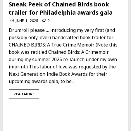
Sneak Peek of Chained Birds book
trailer for Philadelphia awards gala
JUNE 1, 2025
0
Drumroll please … introducing my very first (and
possibly only, ever) handcrafted book trailer for
CHAINED BIRDS: A True Crime Memoir. (Note this
book was retitled Chained Birds: A Crimemoir
during my summer 2025 re-launch under my own
imprint.) This labor of love was requested by the
Next Generation Indie Book Awards for their
upcoming awards gala, to be...
READ MORE