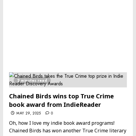
2 minutes read
Chained Birds wins top True Crime
book award from IndieReader
MAY 29, 2025
0
Oh, how I love my indie book award programs!
Chained Birds has won another True Crime literary