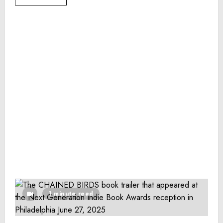
1 minute read