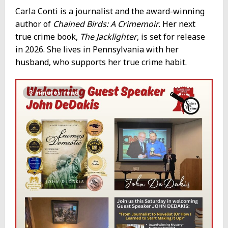
Carla Conti is a journalist and the award-winning
author of
Chained Birds: A Crimemoir
. Her next
true crime book,
The Jacklighter
, is set for release
in 2026. She lives in Pennsylvania with her
husband, who supports her true crime habit.
3 minutes read