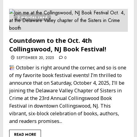
2 minutes read
Countdown to the Oct. 4th
Collingswood, NJ Book Festival!
SEPTEMBER 20, 2025
0
October is right around the corner, and so is one
of my favorite book festival events! I’m thrilled to
announce that on Saturday, October 4, 2025, I’ll be
joining the Delaware Valley Chapter of Sisters in
Crime at the 23rd Annual Collingswood Book
Festival in downtown Collingswood, NJ. This
vibrant, six-block celebration of books, authors,
and readers promises...
READ MORE