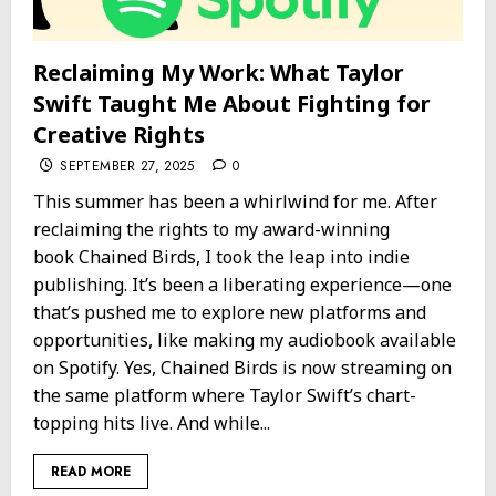
Reclaiming My Work: What Taylor
Swift Taught Me About Fighting for
Creative Rights
SEPTEMBER 27, 2025
0
This summer has been a whirlwind for me. After
reclaiming the rights to my award-winning
book Chained Birds, I took the leap into indie
publishing. It’s been a liberating experience—one
that’s pushed me to explore new platforms and
opportunities, like making my audiobook available
on Spotify. Yes, Chained Birds is now streaming on
the same platform where Taylor Swift’s chart-
topping hits live. And while...
READ MORE