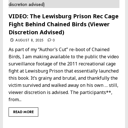
VIDEO: The Lewisburg Prison Rec Cage
Fight Behind Chained Birds (Viewer
Discretion Advised)
AUGUST 8, 2025
0
As part of my “Author’s Cut” re-boot of Chained
Birds, I am making available to the public the video
surveillance footage of the 2011 recreational cage
fight at Lewisburg Prison that essentially launched
this book. It’s grainy and brutal, and thankfully the
victim survived and walked away on his own … still,
viewer discretion is advised. The participants**,
from...
READ MORE