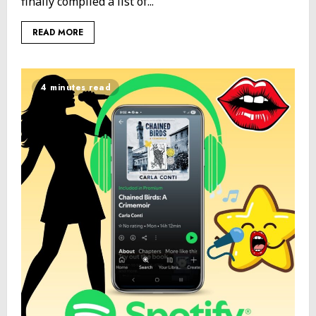
finally compiled a list of...
READ MORE
4 minutes read