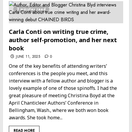
3 minutes read
Carla Conti on writing true crime,
author self-promotion, and her next
book
JUNE 11, 2025
0
One of the key benefits of attending writers’
conferences is the people you meet, and this
interview with a fellow author and blogger is a
lovely example of one of those spinoffs. I had the
great pleasure of meeting Christina Boyd at the
April Chanticleer Authors’ Conference in
Bellingham, Wash., where we both won book
awards. She took home...
READ MORE