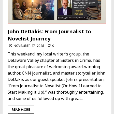
John DeDakis: From Journalist to
Novelist Journey
NOVEMBER 17, 2025
0
This weekend, my local writer’s group, the
Delaware Valley chapter of Sisters in Crime, had
the great pleasure of welcoming award-winning
author, CNN journalist, and master storyteller John
DeDakis as our guest speaker. John’s presentation,
“From Journalist to Novelist (Or How I Learned to
Start Making it Up),” was thoroughly entertaining,
and some of us followed up with great...
READ MORE