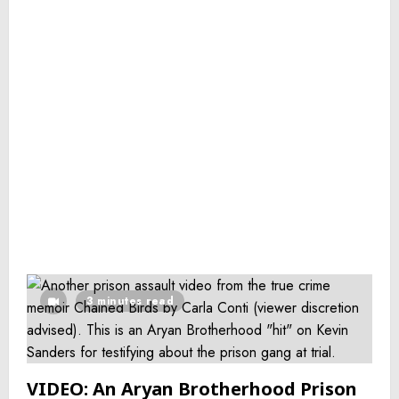
3 minutes read
VIDEO: An Aryan Brotherhood Prison