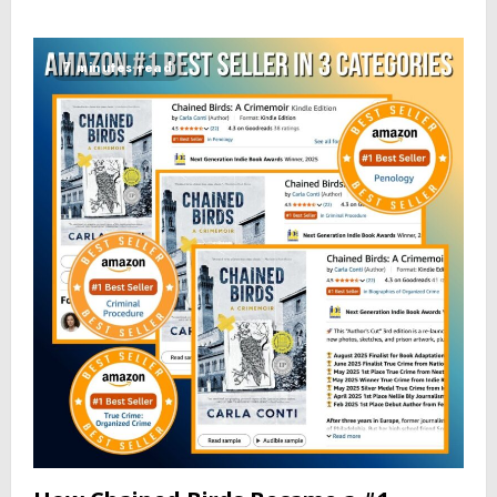
7 minutes read