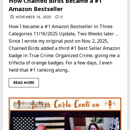
How Chained Birds Became a #1
Amazon Bestseller
NOVEMBER 16, 2025
0
How I became a #1 Amazon Bestseller in Three
Categories 11/16/2025 Update, Two Weeks later …
Since I wrote my original post on Nov. 2, 2025,
Chained Birds added a third #1 Best Seller Amazon
badge in True Crime: Organized Crime, giving me a
trifecta of orange badges. For a few days, I even
held that #1 ranking along...
READ MORE
3 minutes read