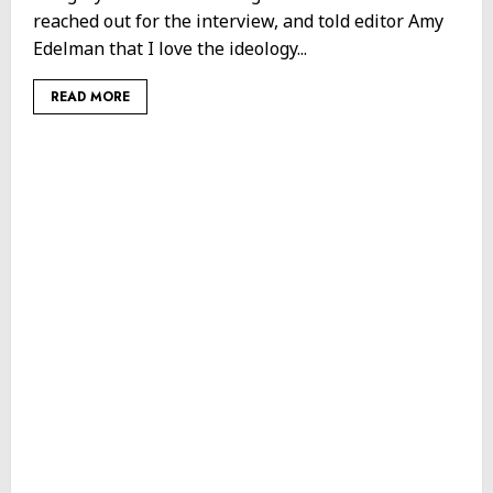
reached out for the interview, and told editor Amy
Edelman that I love the ideology...
READ MORE