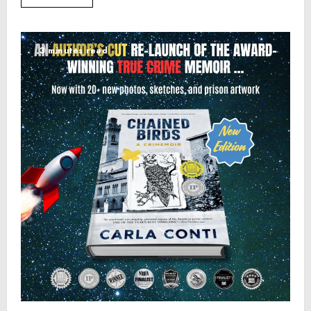
3 minutes read