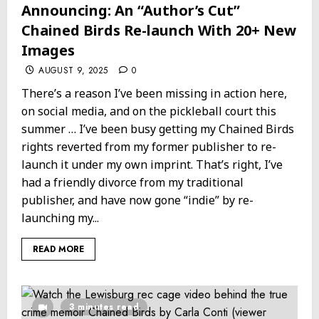
Announcing: An “Author’s Cut”
Chained Birds Re-launch With 20+ New
Images
AUGUST 9, 2025
0
There’s a reason I’ve been missing in action here,
on social media, and on the pickleball court this
summer … I’ve been busy getting my Chained Birds
rights reverted from my former publisher to re-
launch it under my own imprint. That’s right, I’ve
had a friendly divorce from my traditional
publisher, and have now gone “indie” by re-
launching my...
READ MORE
3 minutes read