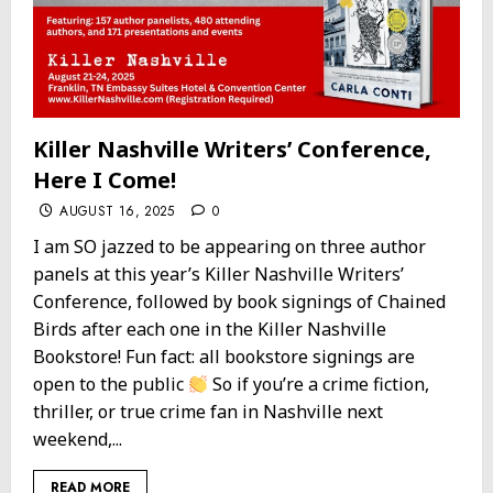
Killer Nashville Writers’ Conference,
Here I Come!
AUGUST 16, 2025
0
I am SO jazzed to be appearing on three author
panels at this year’s Killer Nashville Writers’
Conference, followed by book signings of Chained
Birds after each one in the Killer Nashville
Bookstore! Fun fact: all bookstore signings are
open to the public
So if you’re a crime fiction,
thriller, or true crime fan in Nashville next
weekend,...
READ MORE