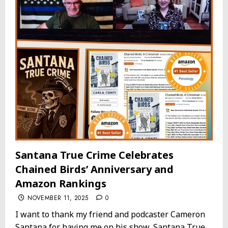
Santana True Crime Celebrates
Chained Birds’ Anniversary and
Amazon Rankings
NOVEMBER 11, 2025
0
I want to thank my friend and podcaster Cameron
Santana for having me on his show, Santana True