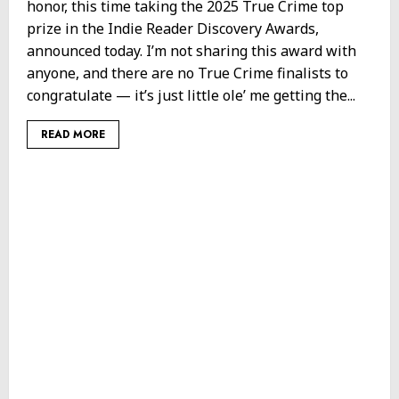
honor, this time taking the 2025 True Crime top
prize in the Indie Reader Discovery Awards,
announced today. I’m not sharing this award with
anyone, and there are no True Crime finalists to
congratulate — it’s just little ole’ me getting the...
READ MORE