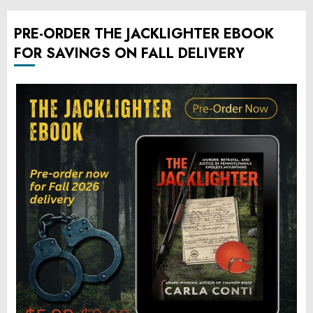
PRE-ORDER THE JACKLIGHTER EBOOK
FOR SAVINGS ON FALL DELIVERY