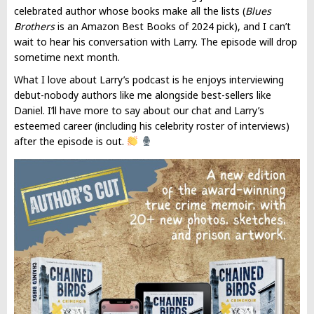
celebrated author whose books make all the lists (
Blues
Brothers
is an Amazon Best Books of 2024 pick), and I can’t
wait to hear his conversation with Larry. The episode will drop
sometime next month.
What I love about Larry’s podcast is he enjoys interviewing
debut-nobody authors like me alongside best-sellers like
Daniel. I’ll have more to say about our chat and Larry’s
esteemed career (including his celebrity roster of interviews)
after the episode is out.