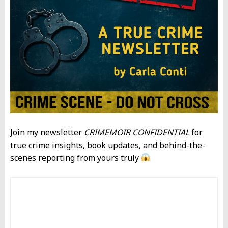
Join my newsletter
CRIMEMOIR CONFIDENTIAL
for
true crime insights, book updates, and behind-the-
scenes reporting from yours truly