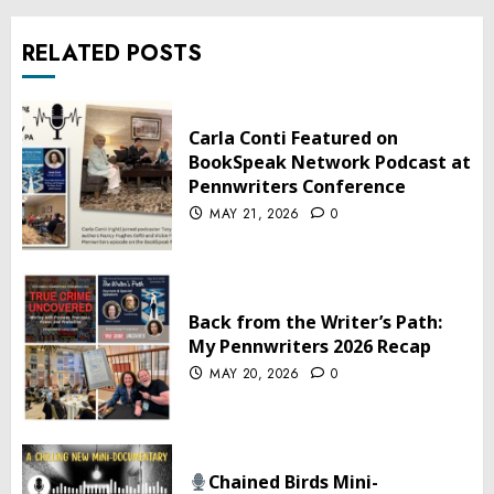
RELATED POSTS
Carla Conti Featured on
BookSpeak Network Podcast at
Pennwriters Conference
MAY 21, 2026
0
Back from the Writer’s Path:
My Pennwriters 2026 Recap
MAY 20, 2026
0
Chained Birds Mini-