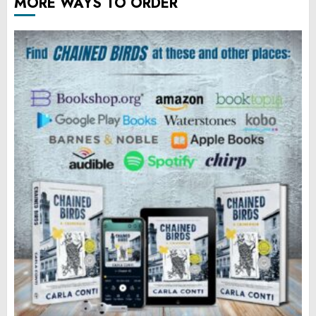
MORE WAYS TO ORDER