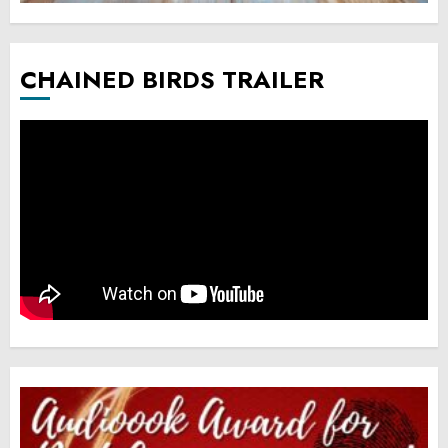
CHAINED BIRDS TRAILER