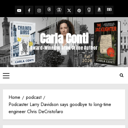
Skip
to
YouTube
Facebook
Insta
X
Pinterest
content
Threads
BlueSky
Goodreads
Amazon
BookBub
Carla Conti
Award-Winning True Crime Author
Primary
Menu
Home
podcast
Podcaster Larry Davidson says goodbye to long-time
engineer Chris DeCristofaro