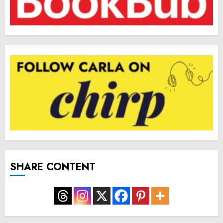
SHARE CONTENT