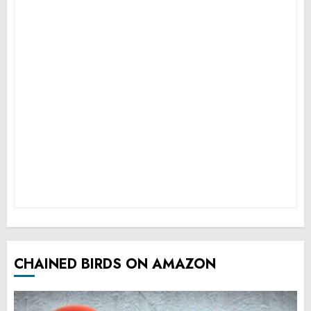
CHAINED BIRDS ON AMAZON