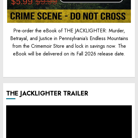
Pre-order the eBook of THE JACKLIGHTER: Murder,
Betrayal, and Justice in Pennsylvania’s Endless Mountains
from the Crimemoir Store and lock in savings now. The
eBook will be delivered on its Fall 2026 release date.
THE JACKLIGHTER TRAILER