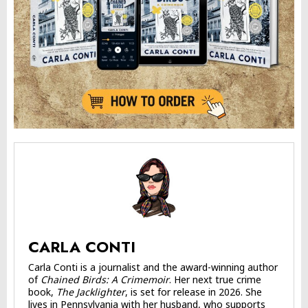
CARLA CONTI
Carla Conti is a journalist and the award-winning author
of
Chained Birds: A Crimemoir
. Her next true crime
book,
The Jacklighter
, is set for release in 2026. She
lives in Pennsylvania with her husband, who supports