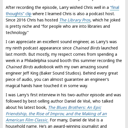
After recording the episode, Larry wished Chris well in a
“final
thoughts” clip
where I learned Chris is also a podcast host.
Since 2016 Chris has hosted
The Library Pros
, which he joked
is pretty niche and “for people who are into libraries and
technology.”
I can appreciate an excellent sound engineer, as Larry’s was
my ninth podcast appearance since
Chained Birds
launched
last month. But mostly, my respect comes from spending a
week in a Philadelphia sound booth this summer recording the
Chained Birds
audiobook with my own amazing sound
engineer Jeff King (Baker Sound Studios). Behind every great
piece of audio, you can almost guarantee an engineer’s
magical hands have touched it in some way.
I was Larry’s first interview in his two-author episode and was
followed by best-selling author Daniel de Visé, who talked
about his latest book,
The Blues Brothers: An Epic
Friendship, the Rise of Improv, and the Making of an
American Film Classic.
For many, Daniel de Visé is a
household name. He’s an award-winning journalist and