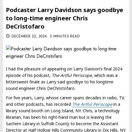
Podcaster Larry Davidson says goodbye
to long-time engineer Chris
DeCristofaro
DECEMBER 22, 2024
2 MINUTES READ
I had the pleasure of appearing on Larry Davison’s final 2024
episode of his podcast,
The Artful Periscope
, which was a
bittersweet finale as Larry said goodbye to his longtime
sound engineer Chris DeChristofaro.
For five years, Larry, whose career spans decades in radio, TV,
and other podcasts, has recorded
The Artful Periscope
in a
library sound booth on Long Island, NY. Chris, a technology
librarian, has been his right-hand man but is leaving the
Sachem Library in Suffolk County to become the Assistant
Director at Half Hollow Hills Community Library in Dix Hills, NY.