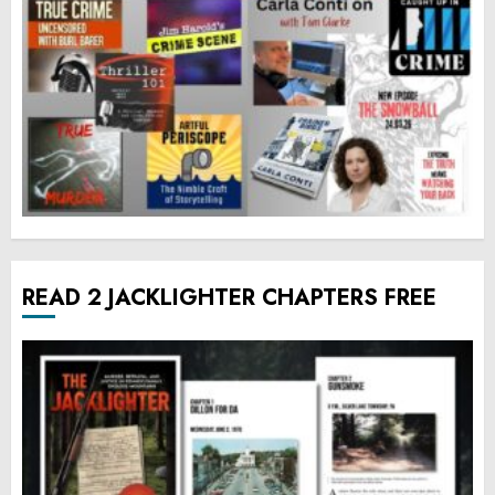
READ 2 JACKLIGHTER CHAPTERS FREE