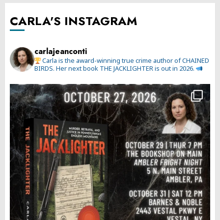
CARLA'S INSTAGRAM
carlajeanconti
Carla is the award-winning true crime author of CHAINED
BIRDS. Her next book THE JACKLIGHTER is out in 2026.