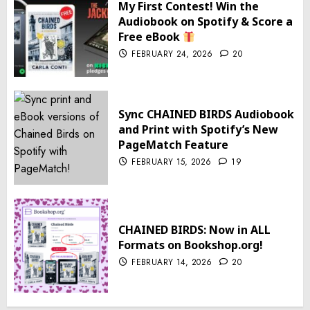
My First Contest! Win the
Audiobook on Spotify & Score a
Free eBook
FEBRUARY 24, 2026
20
Sync CHAINED BIRDS Audiobook
and Print with Spotify’s New
PageMatch Feature
FEBRUARY 15, 2026
19
CHAINED BIRDS: Now in ALL
Formats on Bookshop.org!
FEBRUARY 14, 2026
20