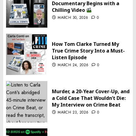
Documentary Begins with a
Chilling Video
MARCH 30, 2026
0
How Tom Clarke Turned My
True Crime Story Into a Must-
Listen Episode
MARCH 24, 2026
0
Murder, a 20-Year Cover-Up, and
a Cold Case That Wouldn’t Die:
My Interview on Crime Beat
MARCH 23, 2026
0