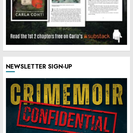
NEWSLETTER SIGN-UP