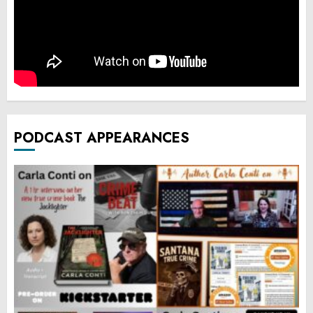
PODCAST APPEARANCES