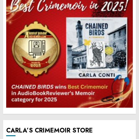
CARLA’S CRIMEMOIR STORE