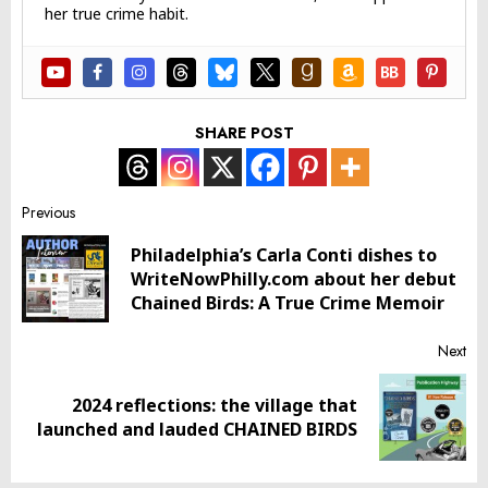
her true crime habit.
SHARE POST
Post
Previous
Philadelphia’s Carla Conti dishes to
navigation
Pr
WriteNowPhilly.com about her debut
pos
Chained Birds: A True Crime Memoir
Next
2024 reflections: the village that
Next
launched and lauded CHAINED BIRDS
post: