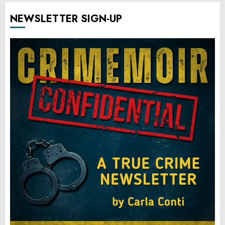
NEWSLETTER SIGN-UP