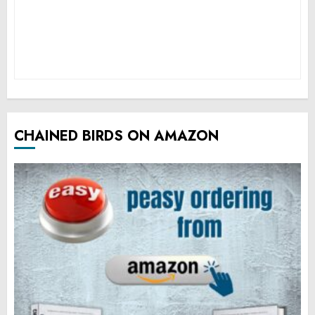
CHAINED BIRDS ON AMAZON