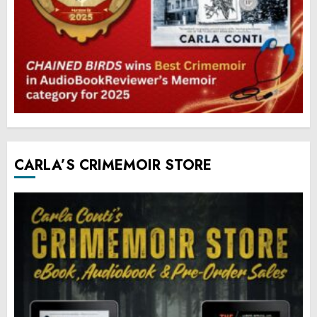
CARLA’S CRIMEMOIR STORE