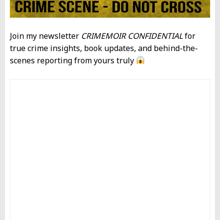
Join my newsletter
CRIMEMOIR CONFIDENTIAL
for
true crime insights, book updates, and behind-the-
scenes reporting from yours truly