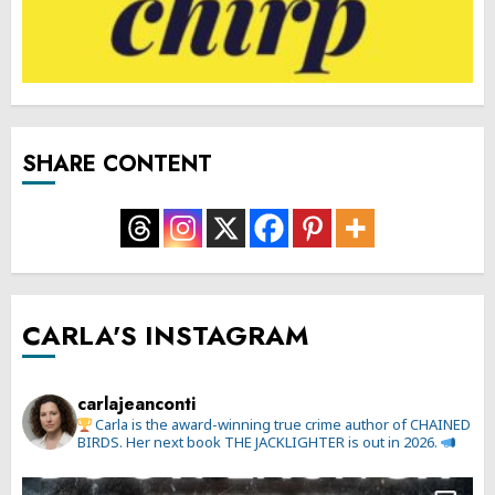
SHARE CONTENT
CARLA'S INSTAGRAM
carlajeanconti
Carla is the award-winning true crime author of CHAINED
BIRDS. Her next book THE JACKLIGHTER is out in 2026.