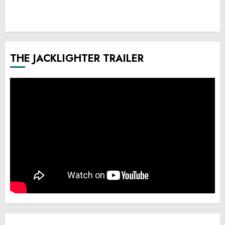
THE JACKLIGHTER TRAILER