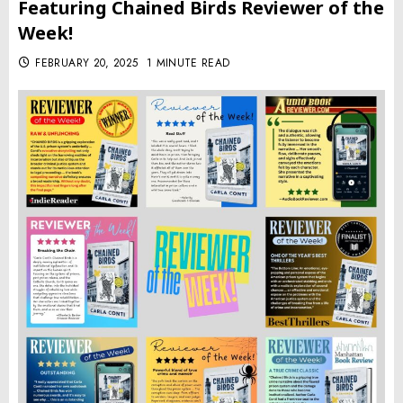
Featuring Chained Birds Reviewer of the
Week!
FEBRUARY 20, 2025
1 MINUTE READ