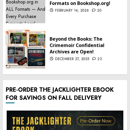
Formats on Bookshop.org!
FEBRUARY 14, 2026
20
Beyond the Books: The
Crimemoir Confidential
Archives are Open!
DECEMBER 27, 2025
23
PRE-ORDER THE JACKLIGHTER EBOOK
FOR SAVINGS ON FALL DELIVERY