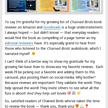
To say I’m grateful for my growing list of
Chained Birds
book
reviews on Amazon and
Goodreads
is a huge understatement.
I always hoped — but didn’t know! — that everyday readers
would find the book as compelling of a page-turner as my
editorial reviewers
have. It’s especially grand to hear from
those who listened to the
Chained Birds
‘ audiobook, which I
narrated myself
I can’t think of a better way to show my gratitude for my
growing fan base than to showcase my favorite reviews. Each
week I’ll be picking out a favorite and adding them to this
carousel, plus posting them on social media. Why bother?
Because reviews are important! They validate the work! They
help spread the word! They invite others to see what all the
fuss is about!
And they help sell books
So, satisfied readers of Chained Birds who’ve taken the time
to review the book — thank you, thank you!