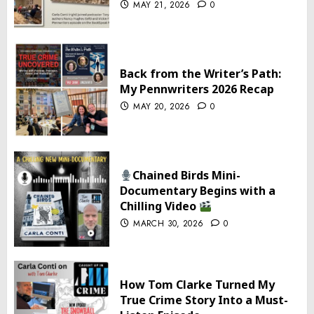
MAY 21, 2026
0
Back from the Writer’s Path:
My Pennwriters 2026 Recap
MAY 20, 2026
0
Chained Birds Mini-
Documentary Begins with a
Chilling Video
MARCH 30, 2026
0
How Tom Clarke Turned My
True Crime Story Into a Must-