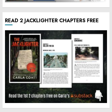
READ 2 JACKLIGHTER CHAPTERS FREE