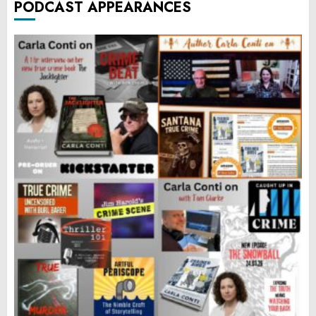
PODCAST APPEARANCES