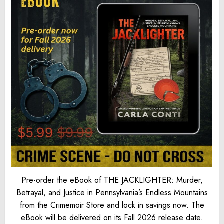
Pre-order the eBook of THE JACKLIGHTER: Murder,
Betrayal, and Justice in Pennsylvania’s Endless Mountains
from the Crimemoir Store and lock in savings now. The
eBook will be delivered on its Fall 2026 release date.