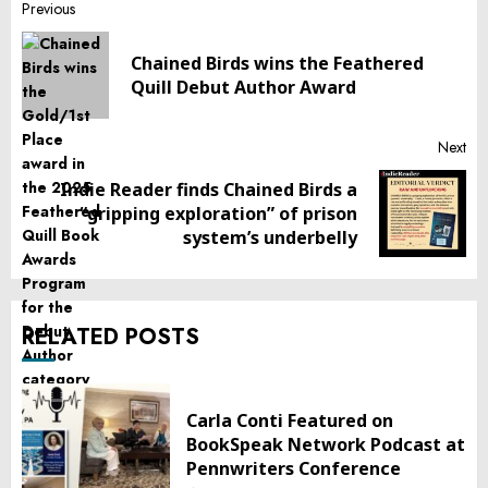
Post
Previous
navigation
Chained Birds wins the Feathered
Pr
Quill Debut Author Award
pos
Next
Indie Reader finds Chained Birds a
Next
“gripping exploration” of prison
post:
system’s underbelly
RELATED POSTS
Carla Conti Featured on
BookSpeak Network Podcast at
Pennwriters Conference