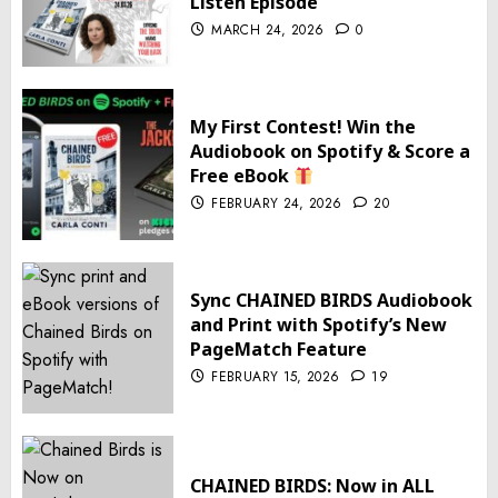
Listen Episode
MARCH 24, 2026
0
My First Contest! Win the
Audiobook on Spotify & Score a
Free eBook
FEBRUARY 24, 2026
20
Sync CHAINED BIRDS Audiobook
and Print with Spotify’s New
PageMatch Feature
FEBRUARY 15, 2026
19
CHAINED BIRDS: Now in ALL