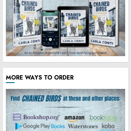
MORE WAYS TO ORDER