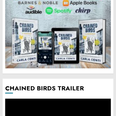
CHAINED BIRDS TRAILER