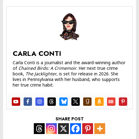
CARLA CONTI
Carla Conti is a journalist and the award-winning author
of
Chained Birds: A Crimemoir
. Her next true crime
book,
The Jacklighter
, is set for release in 2026. She
lives in Pennsylvania with her husband, who supports
her true crime habit.
SHARE POST