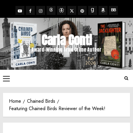
Skip
to
YouTube
Facebook
Insta
X
Pinterest
content
Threads
BlueSky
Goodreads
Amazon
BookBub
Carla Conti
Award-Winning True Crime Author
Primary
Menu
Home
Chained Birds
Featuring Chained Birds Reviewer of the Week!