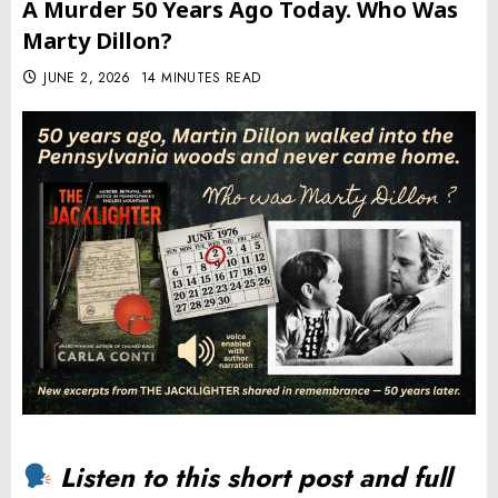
A Murder 50 Years Ago Today. Who Was
Marty Dillon?
JUNE 2, 2026
14 MINUTES READ
Listen to this short post and full