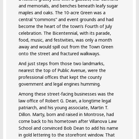
and memorials, and benches beneath leafy sugar
maples and oaks. The 10-acre Green was a
central “commons” and event grounds and had
become the heart of the town’s Fourth of July
celebration. The Bicentennial, with its parade,
food, music, and festivities, was only a month
away and would spill out from the Town Green
onto the street and fractured walkways.
And just steps from those two landmarks,
nearest the top of Public Avenue, were the
professional offices that kept the county
government and legal engines humming.
Among these street-facing businesses was the
law office of Robert G. Dean, a longtime legal
patriarch, and his young associate, Martin T.
Dillon. Marty, born and raised in Montrose, had
come back to his hometown after Villanova Law
School and convinced Bob Dean to add his name
in gold lettering to the storefront window. That