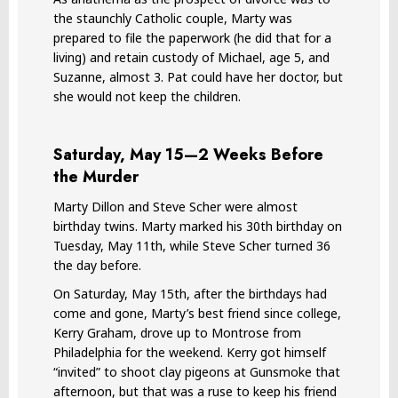
the staunchly Catholic couple, Marty was
prepared to file the paperwork (he did that for a
living) and retain custody of Michael, age 5, and
Suzanne, almost 3. Pat could have her doctor, but
she would not keep the children.
Saturday, May 15—2 Weeks Before
the Murder
Marty Dillon and Steve Scher were almost
birthday twins. Marty marked his 30th birthday on
Tuesday, May 11th, while Steve Scher turned 36
the day before.
On Saturday, May 15th, after the birthdays had
come and gone, Marty’s best friend since college,
Kerry Graham, drove up to Montrose from
Philadelphia for the weekend. Kerry got himself
“invited” to shoot clay pigeons at Gunsmoke that
afternoon, but that was a ruse to keep his friend