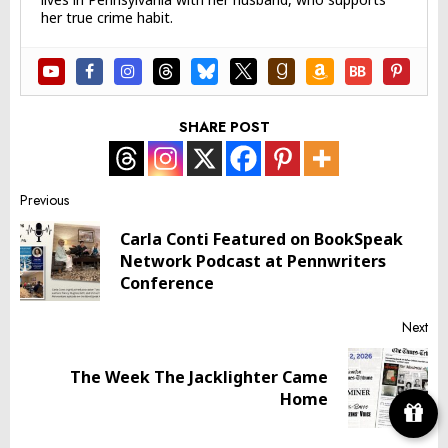
her true crime habit.
SHARE POST
Post
Previous
Carla Conti Featured on BookSpeak
navigation
Pr
Network Podcast at Pennwriters
pos
Conference
Next
The Week The Jacklighter Came
Next
Home
post: