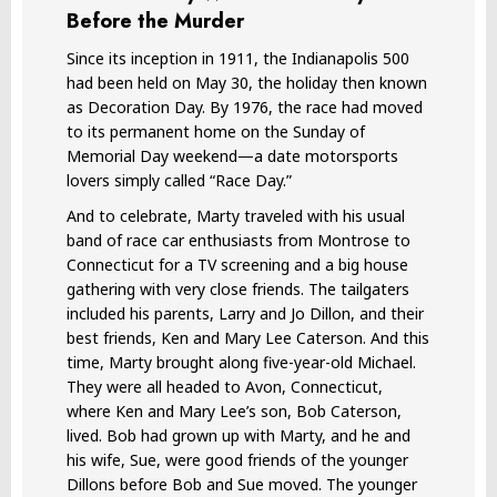
Before the Murder
Since its inception in 1911, the Indianapolis 500
had been held on May 30, the holiday then known
as Decoration Day. By 1976, the race had moved
to its permanent home on the Sunday of
Memorial Day weekend—a date motorsports
lovers simply called “Race Day.”
And to celebrate, Marty traveled with his usual
band of race car enthusiasts from Montrose to
Connecticut for a TV screening and a big house
gathering with very close friends. The tailgaters
included his parents, Larry and Jo Dillon, and their
best friends, Ken and Mary Lee Caterson. And this
time, Marty brought along five-year-old Michael.
They were all headed to Avon, Connecticut,
where Ken and Mary Lee’s son, Bob Caterson,
lived. Bob had grown up with Marty, and he and
his wife, Sue, were good friends of the younger
Dillons before Bob and Sue moved. The younger