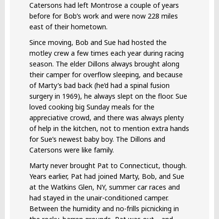
Catersons had left Montrose a couple of years
before for Bob’s work and were now 228 miles
east of their hometown.
Since moving, Bob and Sue had hosted the
motley crew a few times each year during racing
season. The elder Dillons always brought along
their camper for overflow sleeping, and because
of Marty’s bad back (he’d had a spinal fusion
surgery in 1969), he always slept on the floor. Sue
loved cooking big Sunday meals for the
appreciative crowd, and there was always plenty
of help in the kitchen, not to mention extra hands
for Sue’s newest baby boy. The Dillons and
Catersons were like family.
Marty never brought Pat to Connecticut, though.
Years earlier, Pat had joined Marty, Bob, and Sue
at the Watkins Glen, NY, summer car races and
had stayed in the unair-conditioned camper.
Between the humidity and no-frills picnicking in