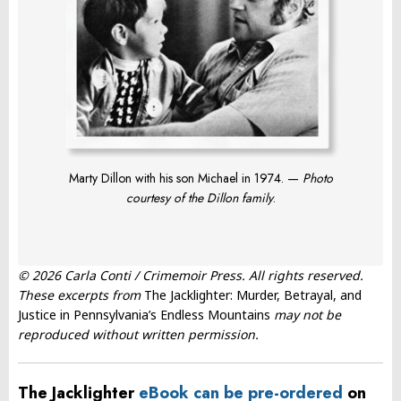
Marty Dillon with his son Michael in 1974. —
Photo
courtesy of the Dillon family
.
© 2026 Carla Conti / Crimemoir Press. All rights reserved.
These excerpts from
The Jacklighter: Murder, Betrayal, and
Justice in Pennsylvania’s Endless Mountains
may not be
reproduced without written permission.
The Jacklighter
eBook can be pre-ordered
on