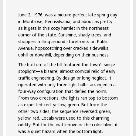
June 2, 1976, was a picture-perfect late spring day
in Montrose, Pennsylvania, and about as pretty
as it gets in this cozy hamlet in the northeast
corner of the state. Sunshine, shady trees, and
shoppers milling around storefronts on Public
Avenue, hopscotching over cracked sidewalks,
uphill or downhill, depending on their business.
The bottom of the hill featured the town’s single
stoplight—a bizarre, almost comical relic of early
traffic engineering. By design or long neglect, it
operated with only three light bulbs arranged in a
four-way configuration that defied the norm.
From two directions, the lights ran top to bottom
as expected: red, yellow, green. But from the
other two sides, the sequence reversed: green,
yellow, red. Locals were used to this charming
oddity. But for the inattentive or the color-blind, it
was a quiet hazard when the bottom light,