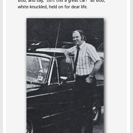
Bob, and say, “Isn’t this a great car?” as Bob,
white-knuckled, held on for dear life.