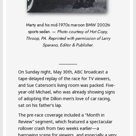
Marty and his mid-1970s maroon BMW 2002tii
sports sedan. —
Photo courtesy of Hot Copy,
Throop, PA. Reprinted with permission of Larry
Sparano, Editor & Publisher.
__________
On Sunday night, May 30th, ABC broadcast a
tape-delayed replay of the race for TV viewers,
and Sue Caterson’s living room was packed. Five-
year-old Michael, who was already showing signs
of adopting the Dillon men’s love of car racing,
sat on his father’s lap.
The pre-race coverage included a “Month in
Review” segment, which featured a spectacular
rollover crash from two weeks earlier—a
harrowing scene for viewers, and especially a very