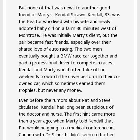
But none of that was news to another good
friend of Marty’s, Kendall Strawn. Kendall, 33, was
the Realtor who lived with his wife and newly
adopted baby girl on a farm 30 minutes west of
Montrose. He was initially Marty’s client, but the
pair became fast friends, especially over their
shared love of auto racing. The two men
eventually bought a BMW race car together and
paid a professional driver to compete in races.
Kendall and Marty would often take off on
weekends to watch the driver perform in their co-
owned car, which sometimes earned them
trophies, but never any money.
Even before the rumors about Pat and Steve
circulated, Kendall had long been suspicious of
the doctor and nurse. The first hint came more
than a year ago, when Marty told Kendall that
Pat would be going to a medical conference in
Canada with Dr. Scher. It didn’t seem to bother