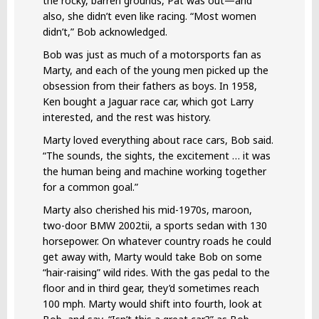
the rocky, barren grounds, Pat was out—and
also, she didn’t even like racing. “Most women
didn’t,” Bob acknowledged.
Bob was just as much of a motorsports fan as
Marty, and each of the young men picked up the
obsession from their fathers as boys. In 1958,
Ken bought a Jaguar race car, which got Larry
interested, and the rest was history.
Marty loved everything about race cars, Bob said.
“The sounds, the sights, the excitement … it was
the human being and machine working together
for a common goal.”
Marty also cherished his mid-1970s, maroon,
two-door BMW 2002tii, a sports sedan with 130
horsepower. On whatever country roads he could
get away with, Marty would take Bob on some
“hair-raising” wild rides. With the gas pedal to the
floor and in third gear, they’d sometimes reach
100 mph. Marty would shift into fourth, look at