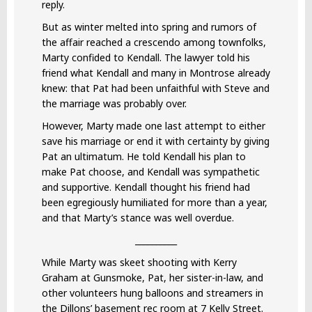
reply.
But as winter melted into spring and rumors of
the affair reached a crescendo among townfolks,
Marty confided to Kendall. The lawyer told his
friend what Kendall and many in Montrose already
knew: that Pat had been unfaithful with Steve and
the marriage was probably over.
However, Marty made one last attempt to either
save his marriage or end it with certainty by giving
Pat an ultimatum. He told Kendall his plan to
make Pat choose, and Kendall was sympathetic
and supportive. Kendall thought his friend had
been egregiously humiliated for more than a year,
and that Marty’s stance was well overdue.
__________
While Marty was skeet shooting with Kerry
Graham at Gunsmoke, Pat, her sister-in-law, and
other volunteers hung balloons and streamers in
the Dillons’ basement rec room at 7 Kelly Street.