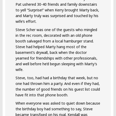
Pat ushered 30-40 friends and family downstairs
to yell “Surprise!” when Kerry brought Marty back,
and Marty truly was surprised and touched by his
wife’s effort.
Steve Scher was one of the guests who mingled
in the rec room, decorated with an old phone
booth salvaged from a local hamburger stand.
Steve had helped Marty hang most of the
basement’s drywall, back when the doctor
yearned for friendships with other professionals,
and well before he’d begun sleeping with Marty’s
wife.
Steve, too, had had a birthday that week, but no
one had thrown him a party. And even if they had,
the number of good friends on his guest list could
have fit into that phone booth.
When everyone was asked to quiet down because
the birthday boy had something to say, Steve
became transfixed on his rival. Kendall was