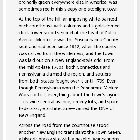
ordinarily green everywhere else in America, was
sometimes red in this sleepy one-stoplight town.
At the top of the hill, an imposing white-painted
brick courthouse with columns and a gold-domed
clock tower stood sentinel at the head of Public
Avenue. Montrose was the Susquehanna County
seat and had been since 1812, when the county
was carved from the wilderness, and the town
was laid out on a New England-style grid. From
the mid-to-late 1700s, both Connecticut and
Pennsylvania claimed the region, and settlers
from both states fought over it until 1799. Even
though Pennsylvania won the Pennamite-Yankee
Wars conflict, everything about the town’s layout
—its wide central avenue, orderly lots, and spare
Federal-style architecture—carried the DNA of
New England.
Across the road from the courthouse stood
another New England transplant: the Town Green,
a historic grassy site with a gazebo, war cannons