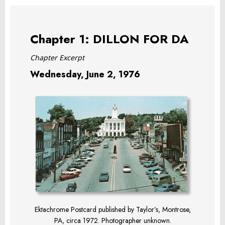
Chapter 1: DILLON FOR DA
Chapter Excerpt
Wednesday, June 2, 1976
Ektachrome Postcard published by Taylor’s, Montrose,
PA, circa 1972. Photographer unknown.