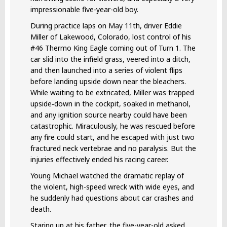
impressionable five-year-old boy.
During practice laps on May 11th, driver Eddie
Miller of Lakewood, Colorado, lost control of his
#46 Thermo King Eagle coming out of Turn 1. The
car slid into the infield grass, veered into a ditch,
and then launched into a series of violent flips
before landing upside down near the bleachers.
While waiting to be extricated, Miller was trapped
upside‑down in the cockpit, soaked in methanol,
and any ignition source nearby could have been
catastrophic. Miraculously, he was rescued before
any fire could start, and he escaped with just two
fractured neck vertebrae and no paralysis. But the
injuries effectively ended his racing career.
Young Michael watched the dramatic replay of
the violent, high-speed wreck with wide eyes, and
he suddenly had questions about car crashes and
death.
Staring up at his father, the five-year-old asked,