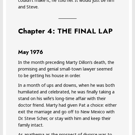
couldn’t make it, he told her. It would just be him
and Steve.
__________
Chapter 4: THE FINAL LAP
May 1976
In the month preceding Marty Dillon’s death, the
promising and genial small-town lawyer seemed
to be getting his house in order.
In a month of ups and downs, when he was both
humiliated and celebrated, he was finally taking a
stand on his wife’s long-time affair with their
doctor friend. Marty had given Pat a choice: either
exit the marriage and go off to New Mexico with
Dr. Steve Scher, or stay with him and keep their
family intact.
As anathema as the prospect of divorce was to