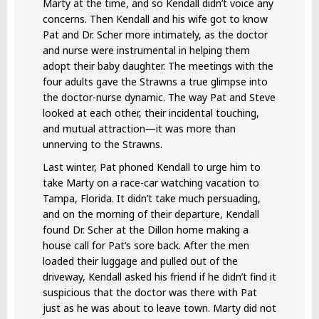
Marty at the time, and so Kendall didn’t voice any
concerns. Then Kendall and his wife got to know
Pat and Dr. Scher more intimately, as the doctor
and nurse were instrumental in helping them
adopt their baby daughter. The meetings with the
four adults gave the Strawns a true glimpse into
the doctor-nurse dynamic. The way Pat and Steve
looked at each other, their incidental touching,
and mutual attraction—it was more than
unnerving to the Strawns.
Last winter, Pat phoned Kendall to urge him to
take Marty on a race-car watching vacation to
Tampa, Florida. It didn’t take much persuading,
and on the morning of their departure, Kendall
found Dr. Scher at the Dillon home making a
house call for Pat’s sore back. After the men
loaded their luggage and pulled out of the
driveway, Kendall asked his friend if he didn’t find it
suspicious that the doctor was there with Pat
just as he was about to leave town. Marty did not