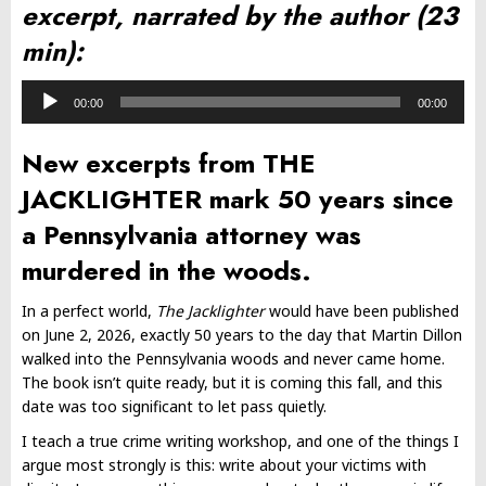
excerpt, narrated by the author (23
min):
Audio
00:00
00:00
Player
New excerpts from THE
JACKLIGHTER mark 50 years since
a Pennsylvania attorney was
murdered in the woods.
In a perfect world,
The Jacklighter
would have been published
on June 2, 2026, exactly 50 years to the day that Martin Dillon
walked into the Pennsylvania woods and never came home.
The book isn’t quite ready, but it is coming this fall, and this
date was too significant to let pass quietly.
I teach a true crime writing workshop, and one of the things I
argue most strongly is this: write about your victims with