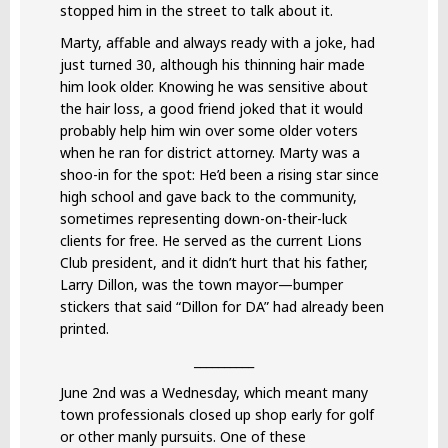
stopped him in the street to talk about it.
Marty, affable and always ready with a joke, had
just turned 30, although his thinning hair made
him look older. Knowing he was sensitive about
the hair loss, a good friend joked that it would
probably help him win over some older voters
when he ran for district attorney. Marty was a
shoo-in for the spot: He’d been a rising star since
high school and gave back to the community,
sometimes representing down-on-their-luck
clients for free. He served as the current Lions
Club president, and it didn’t hurt that his father,
Larry Dillon, was the town mayor—bumper
stickers that said “Dillon for DA” had already been
printed.
__________
June 2nd was a Wednesday, which meant many
town professionals closed up shop early for golf
or other manly pursuits. One of these