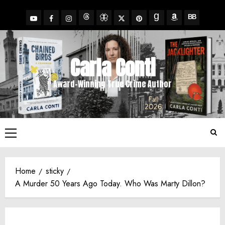
Skip
to
YouTube
Facebook
Insta
X
Pinterest
content
Threads
BlueSky
Goodreads
Amazon
BookBub
Carla Conti
Award-Winning True Crime Author
Primary
Menu
Home
sticky
A Murder 50 Years Ago Today. Who Was Marty Dillon?