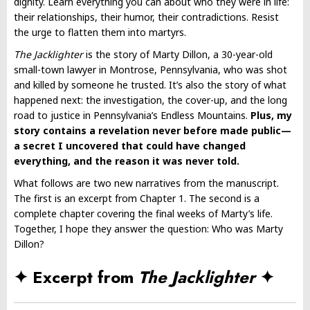
dignity. Learn everything you can about who they were in life:
their relationships, their humor, their contradictions. Resist
the urge to flatten them into martyrs.
The Jacklighter
is the story of Marty Dillon, a 30-year-old
small-town lawyer in Montrose, Pennsylvania, who was shot
and killed by someone he trusted. It’s also the story of what
happened next: the investigation, the cover-up, and the long
road to justice in Pennsylvania’s Endless Mountains.
Plus, my
story contains a revelation never before made public—
a secret I uncovered that could have changed
everything, and the reason it was never told.
What follows are two new narratives from the manuscript.
The first is an excerpt from Chapter 1. The second is a
complete chapter covering the final weeks of Marty’s life.
Together, I hope they answer the question: Who was Marty
Dillon?
✦ Excerpt from
The Jacklighter
✦