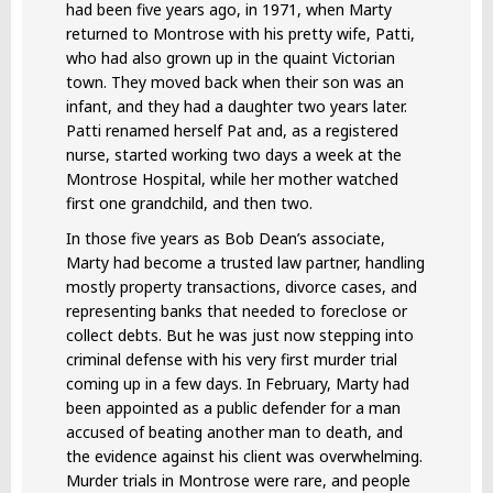
had been five years ago, in 1971, when Marty
returned to Montrose with his pretty wife, Patti,
who had also grown up in the quaint Victorian
town. They moved back when their son was an
infant, and they had a daughter two years later.
Patti renamed herself Pat and, as a registered
nurse, started working two days a week at the
Montrose Hospital, while her mother watched
first one grandchild, and then two.
In those five years as Bob Dean’s associate,
Marty had become a trusted law partner, handling
mostly property transactions, divorce cases, and
representing banks that needed to foreclose or
collect debts. But he was just now stepping into
criminal defense with his very first murder trial
coming up in a few days. In February, Marty had
been appointed as a public defender for a man
accused of beating another man to death, and
the evidence against his client was overwhelming.
Murder trials in Montrose were rare, and people