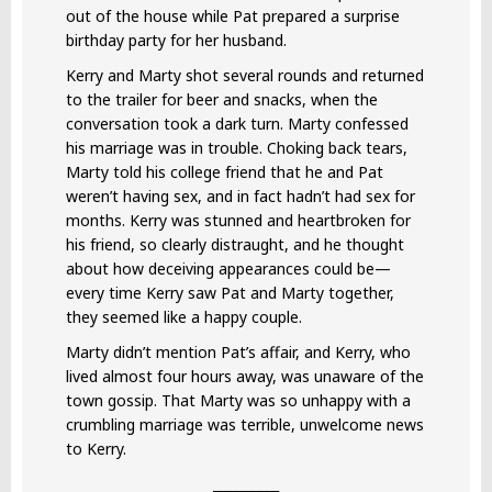
out of the house while Pat prepared a surprise
birthday party for her husband.
Kerry and Marty shot several rounds and returned
to the trailer for beer and snacks, when the
conversation took a dark turn. Marty confessed
his marriage was in trouble. Choking back tears,
Marty told his college friend that he and Pat
weren’t having sex, and in fact hadn’t had sex for
months. Kerry was stunned and heartbroken for
his friend, so clearly distraught, and he thought
about how deceiving appearances could be—
every time Kerry saw Pat and Marty together,
they seemed like a happy couple.
Marty didn’t mention Pat’s affair, and Kerry, who
lived almost four hours away, was unaware of the
town gossip. That Marty was so unhappy with a
crumbling marriage was terrible, unwelcome news
to Kerry.
__________