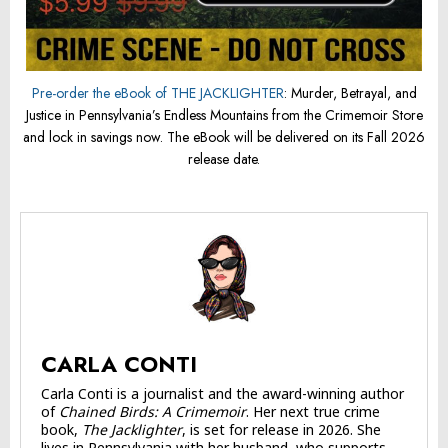
Pre-order the eBook of THE JACKLIGHTER
: Murder, Betrayal, and
Justice in Pennsylvania’s Endless Mountains from the Crimemoir Store
and lock in savings now. The eBook will be delivered on its Fall 2026
release date.
CARLA CONTI
Carla Conti is a journalist and the award-winning author
of
Chained Birds: A Crimemoir
. Her next true crime
book,
The Jacklighter
, is set for release in 2026. She
lives in Pennsylvania with her husband, who supports