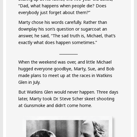
“Dad, what happens when people die? Does
everybody just forget about them?”
Marty chose his words carefully. Rather than
downplay his son’s question or sugarcoat an
answer, he said, “The sad truth is, Michael, that’s
exactly what does happen sometimes.”
__________
When the weekend was over, and little Michael
hugged everyone goodbye, Marty, Sue, and Bob
made plans to meet up at the races in Watkins
Glen in July.
But Watkins Glen would never happen. Three days
later, Marty took Dr. Steve Scher skeet shooting
at Gunsmoke and didn’t come home.