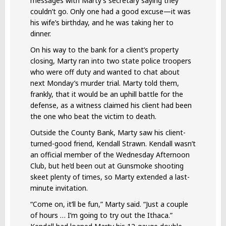
messages with Marty’s secretary saying they
couldn’t go. Only one had a good excuse—it was
his wife’s birthday, and he was taking her to
dinner.
On his way to the bank for a client’s property
closing, Marty ran into two state police troopers
who were off duty and wanted to chat about
next Monday’s murder trial. Marty told them,
frankly, that it would be an uphill battle for the
defense, as a witness claimed his client had been
the one who beat the victim to death.
Outside the County Bank, Marty saw his client-
turned-good friend, Kendall Strawn. Kendall wasn’t
an official member of the Wednesday Afternoon
Club, but he’d been out at Gunsmoke shooting
skeet plenty of times, so Marty extended a last-
minute invitation.
“Come on, it’ll be fun,” Marty said. “Just a couple
of hours … I’m going to try out the Ithaca.”