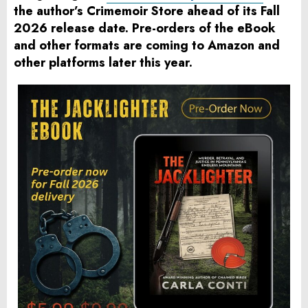
the author’s Crimemoir Store ahead of its Fall
2026 release date. Pre-orders of the eBook
and other formats are coming to Amazon and
other platforms later this year.