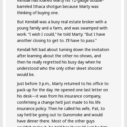
Kendall had loaned Marty his 12-gauge double-
barreled Ithaca shotgun because Marty was
thinking of buying one.
But Kendall was a busy real estate broker with a
young family and a farm, and was swamped with
work. “I wish I could,” he told Marty. “But I have
another closing to get to. I’ll have to pass.”
Kendall felt bad about turning down the invitation
after learning about the other no-shows, and
then he really regretted his busy day when he
understood who the only other skeet shooter
would be.
Just before 3 p.m., Marty returned to his office to
pack up for the day. He opened one last letter on
his desk—it was from his insurance company,
confirming a change he’d just made to his life
insurance policy. Then he called his wife, Pat, to
say he’d be going out to Gunsmoke and would
have dinner there. Most of the other guys