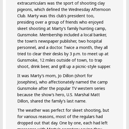
extracurriculars was the sport of shooting clay
pigeons, which defined the Wednesday Afternoon
Club. Marty was this club’s president too,
presiding over a group of friends who enjoyed
skeet shooting at Marty’s family hunting camp,
Gunsmoke. Membership included a local banker,
the town’s newspaper publisher, two hospital
personnel, and a doctor. Twice a month, they all
tried to clear their desks by 3 p.m. to meet up at
Gunsmoke, 12 miles outside of town, to trap
shoot, drink beer, and grill up a picnic-style supper.
It was Marty’s mom, Jo Dillon (short for
Josephine), who affectionately named the camp
Gunsmoke after the popular TV western series
because the show’s hero, U.S. Marshal Matt
Dillon, shared the family’s last name.
The weather was perfect for skeet shooting, but
for various reasons, most of the regulars had
dropped out that day. One by one, each had left