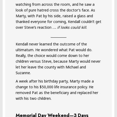
watching from across the room, and he saw a
look of pure hatred cross the doctor’s face. As
Marty, with Pat by his side, raised a glass and
thanked everyone for coming, Kendall couldn’t get
over Steve’s reaction ….
if looks could kill
.
__________
Kendall never learned the outcome of the
ultimatum. He wondered what Pat would do.
Really, the choice would come down to her
children versus Steve, because Marty would never
let her leave the county with Michael and
Suzanne.
A week after his birthday party, Marty made a
change to his $50,000 life insurance policy. He
removed Pat as the beneficiary and replaced her
with his two children.
Memorial Day Weekend—3 Days