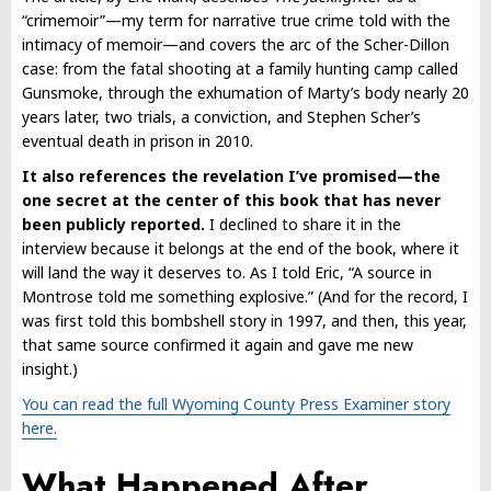
“crimemoir”—my term for narrative true crime told with the
intimacy of memoir—and covers the arc of the Scher-Dillon
case: from the fatal shooting at a family hunting camp called
Gunsmoke, through the exhumation of Marty’s body nearly 20
years later, two trials, a conviction, and Stephen Scher’s
eventual death in prison in 2010.
It also references the revelation I’ve promised—the
one secret at the center of this book that has never
been publicly reported.
I declined to share it in the
interview because it belongs at the end of the book, where it
will land the way it deserves to. As I told Eric, “A source in
Montrose told me something explosive.” (And for the record, I
was first told this bombshell story in 1997, and then, this year,
that same source confirmed it again and gave me new
insight.)
You can read the full Wyoming County Press Examiner story
here.
What Happened After