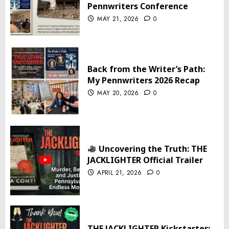
Pennwriters Conference
MAY 21, 2026
0
Back from the Writer’s Path:
My Pennwriters 2026 Recap
MAY 20, 2026
0
Uncovering the Truth: THE
JACKLIGHTER Official Trailer
APRIL 21, 2026
0
THE JACKLIGHTER Kickstarter: