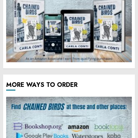
MORE WAYS TO ORDER