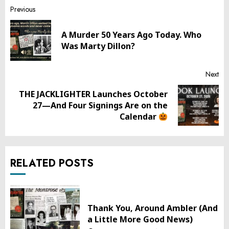
Post
Previous
navigation
A Murder 50 Years Ago Today. Who
Pr
Was Marty Dillon?
pos
Next
THE JACKLIGHTER Launches October
Next
27—And Four Signings Are on the
post:
Calendar
RELATED POSTS
Thank You, Around Ambler (And
a Little More Good News)