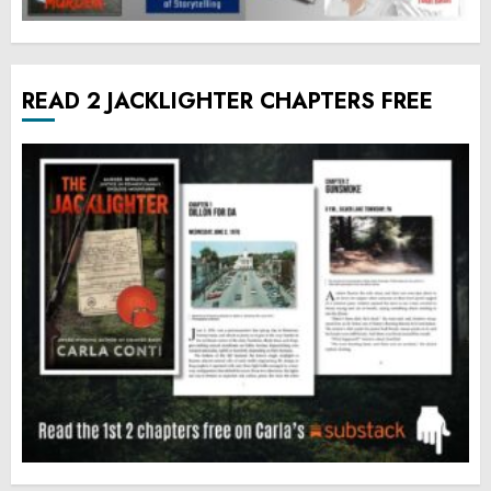
READ 2 JACKLIGHTER CHAPTERS FREE