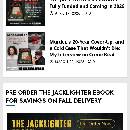
Fully Funded and Coming in 2026
APRIL 19, 2026
0
Murder, a 20-Year Cover-Up, and
a Cold Case That Wouldn’t Die:
My Interview on Crime Beat
MARCH 23, 2026
0
PRE-ORDER THE JACKLIGHTER EBOOK
FOR SAVINGS ON FALL DELIVERY