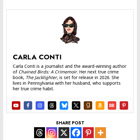
CARLA CONTI
Carla Conti is a journalist and the award-winning author
of
Chained Birds: A Crimemoir
. Her next true crime
book,
The Jacklighter
, is set for release in 2026. She
lives in Pennsylvania with her husband, who supports
her true crime habit.
SHARE POST