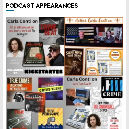
PODCAST APPEARANCES