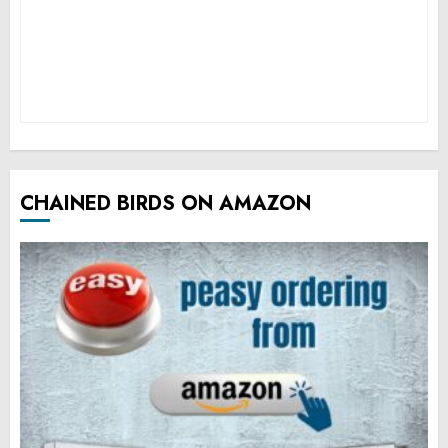
CHAINED BIRDS ON AMAZON