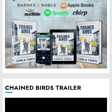
CHAINED BIRDS TRAILER