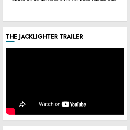
THE JACKLIGHTER TRAILER