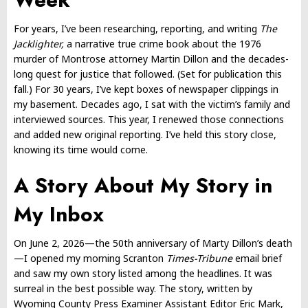
For years, I’ve been researching, reporting, and writing
The
Jacklighter,
a narrative true crime book about the 1976
murder of Montrose attorney Martin Dillon and the decades-
long quest for justice that followed. (Set for publication this
fall.) For 30 years, I’ve kept boxes of newspaper clippings in
my basement. Decades ago, I sat with the victim’s family and
interviewed sources. This year, I renewed those connections
and added new original reporting. I’ve held this story close,
knowing its time would come.
A Story About My Story in
My Inbox
On June 2, 2026—the 50th anniversary of Marty Dillon’s death
—I opened my morning Scranton
Times-Tribune
email brief
and saw my own story listed among the headlines. It was
surreal in the best possible way. The story, written by
Wyoming County Press Examiner Assistant Editor Eric Mark,