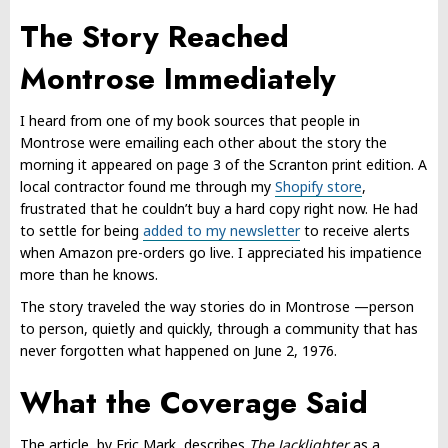
The Story Reached
Montrose Immediately
I heard from one of my book sources that people in
Montrose were emailing each other about the story the
morning it appeared on page 3 of the Scranton print edition. A
local contractor found me through my
Shopify store
,
frustrated that he couldn’t buy a hard copy right now. He had
to settle for being
added to my newsletter
to receive alerts
when Amazon pre-orders go live. I appreciated his impatience
more than he knows.
The story traveled the way stories do in Montrose —person
to person, quietly and quickly, through a community that has
never forgotten what happened on June 2, 1976.
What the Coverage Said
The article, by Eric Mark, describes
The Jacklighter
as a