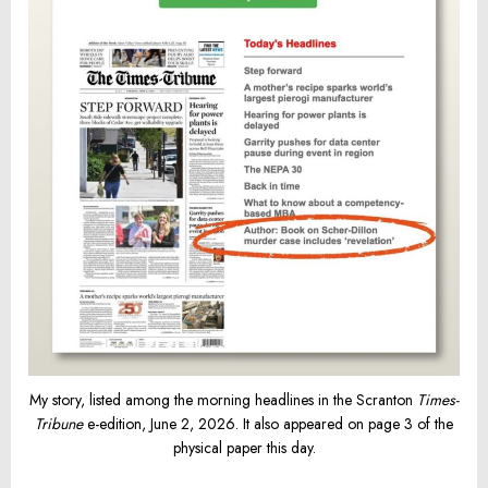
My story, listed among the morning headlines in the Scranton
Times-
Tribune
e-edition, June 2, 2026. It also appeared on page 3 of the
physical paper this day.