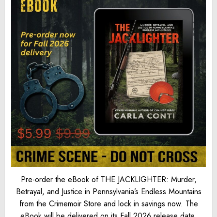
Pre-order the eBook of THE JACKLIGHTER: Murder,
Betrayal, and Justice in Pennsylvania’s Endless Mountains
from the Crimemoir Store and lock in savings now. The
eBook will be delivered on its Fall 2026 release date.