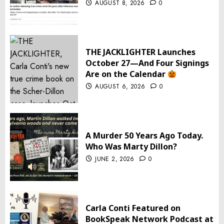
AUGUST 8, 2026
0
THE JACKLIGHTER Launches
October 27—And Four Signings
Are on the Calendar
AUGUST 6, 2026
0
A Murder 50 Years Ago Today.
Who Was Marty Dillon?
JUNE 2, 2026
0
Carla Conti Featured on
BookSpeak Network Podcast at