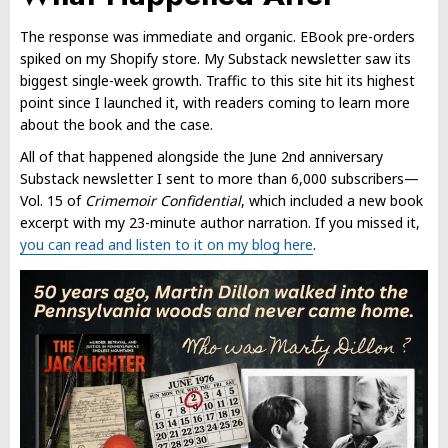
The response was immediate and organic. EBook pre-orders
spiked on my Shopify store. My Substack newsletter saw its
biggest single-week growth. Traffic to this site hit its highest
point since I launched it, with readers coming to learn more
about the book and the case.
All of that happened alongside the June 2nd anniversary
Substack newsletter I sent to more than 6,000 subscribers—
Vol. 15 of
Crimemoir Confidential
, which included a new book
excerpt with my 23-minute author narration. If you missed it,
you can read and listen to it on my blog here
.