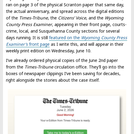
ran on page 3 of the physical Scranton paper that same day,
the actual anniversary, and spread across the digital editions
of the
Times-Tribune
, the
Citizens’ Voice
, and the
Wyoming
County Press Examiner
, appearing in their front page, courts-
crime, local, and Susquehanna County sections for several
days running. It is still
featured on the
Wyoming County Press
Examiner’s
front page
as I write this, and will appear in their
weekly print edition on Wednesday, June 10.
I’ve already ordered physical copies of the June 2nd paper
from the
Times-Tribune
circulation office. They’ll go into the
boxes of newspaper clippings I’ve been saving for decades,
right alongside the stories about the case itself.