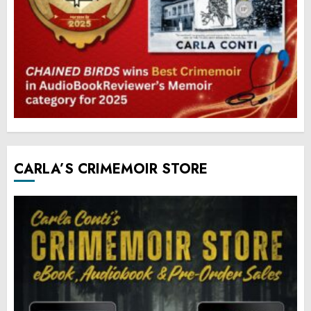
CARLA’S CRIMEMOIR STORE