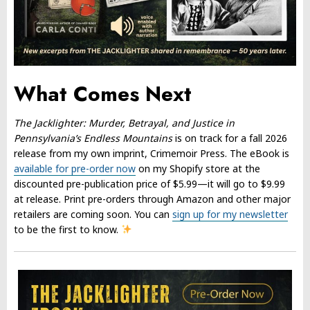
What Comes Next
The Jacklighter: Murder, Betrayal, and Justice in
Pennsylvania’s Endless Mountains
is on track for a fall 2026
release from my own imprint, Crimemoir Press. The eBook is
available for pre-order now
on my Shopify store at the
discounted pre-publication price of $5.99—it will go to $9.99
at release. Print pre-orders through Amazon and other major
retailers are coming soon. You can
sign up for my newsletter
to be the first to know.