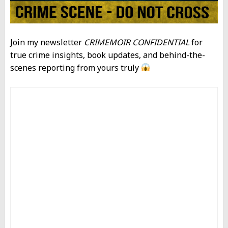
Join my newsletter
CRIMEMOIR CONFIDENTIAL
for
true crime insights, book updates, and behind-the-
scenes reporting from yours truly