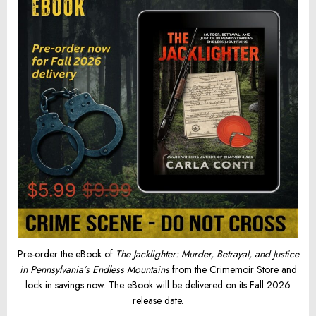
Pre-order the eBook of
The Jacklighter: Murder, Betrayal, and Justice
in Pennsylvania’s Endless Mountains
from the Crimemoir Store and
lock in savings now. The eBook will be delivered on its Fall 2026
release date.