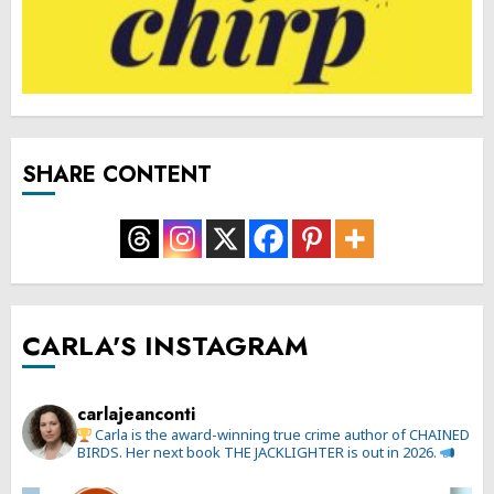
SHARE CONTENT
CARLA'S INSTAGRAM
carlajeanconti
Carla is the award-winning true crime author of CHAINED
BIRDS. Her next book THE JACKLIGHTER is out in 2026.