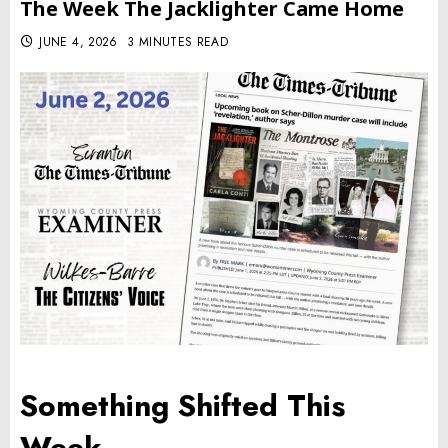
The Week The Jacklighter Came Home
JUNE 4, 2026
3 MINUTES READ
Something Shifted This
Week