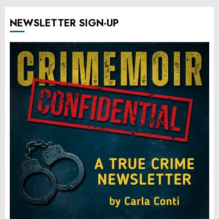
NEWSLETTER SIGN-UP