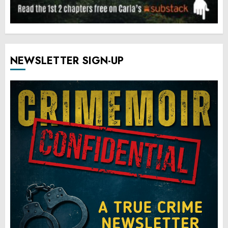
NEWSLETTER SIGN-UP