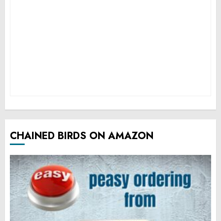
CHAINED BIRDS ON AMAZON