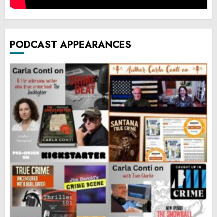
PODCAST APPEARANCES