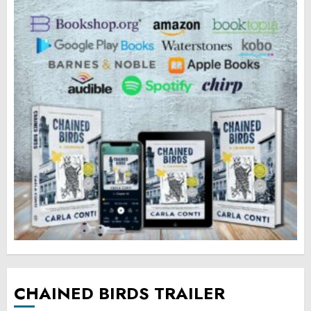
CHAINED BIRDS TRAILER