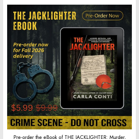
Pre-order the eBook of THE JACKLIGHTER: Murder,