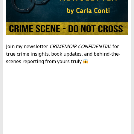
Join my newsletter
CRIMEMOIR CONFIDENTIAL
for
true crime insights, book updates, and behind-the-
scenes reporting from yours truly