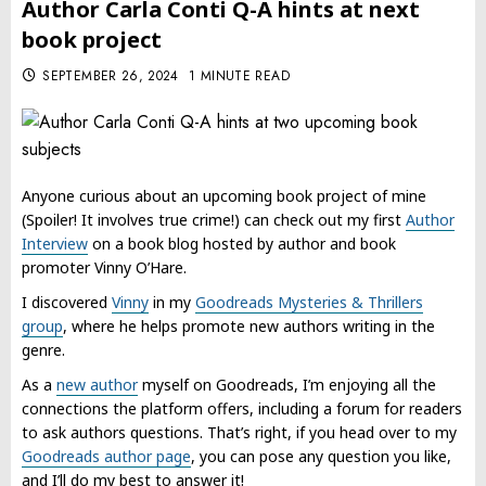
Author Carla Conti Q-A hints at next
book project
SEPTEMBER 26, 2024
1 MINUTE READ
Anyone curious about an upcoming book project of mine
(Spoiler! It involves true crime!) can check out my first
Author
Interview
on a book blog hosted by author and book
promoter Vinny O’Hare.
I discovered
Vinny
in my
Goodreads Mysteries & Thrillers
group
, where he helps promote new authors writing in the
genre.
As a
new author
myself on Goodreads, I’m enjoying all the
connections the platform offers, including a forum for readers
to ask authors questions. That’s right, if you head over to my
Goodreads author page
, you can pose any question you like,
and I’ll do my best to answer it!