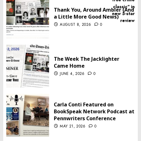
Thank You, Around Ambler (And
a Little More Good News)
AUGUST 8, 2026
0
The Week The Jacklighter
Came Home
JUNE 4, 2026
0
Carla Conti Featured on
BookSpeak Network Podcast at
Pennwriters Conference
MAY 21, 2026
0