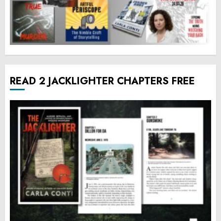
READ 2 JACKLIGHTER CHAPTERS FREE