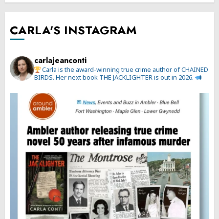
CARLA'S INSTAGRAM
carlajeanconti
Carla is the award-winning true crime author of CHAINED
BIRDS. Her next book THE JACKLIGHTER is out in 2026.