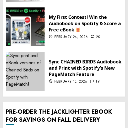
My First Contest! Win the
Audiobook on Spotify & Score a
Free eBook
FEBRUARY 24, 2026
20
Sync CHAINED BIRDS Audiobook
and Print with Spotify’s New
PageMatch Feature
FEBRUARY 15, 2026
19
PRE-ORDER THE JACKLIGHTER EBOOK
FOR SAVINGS ON FALL DELIVERY