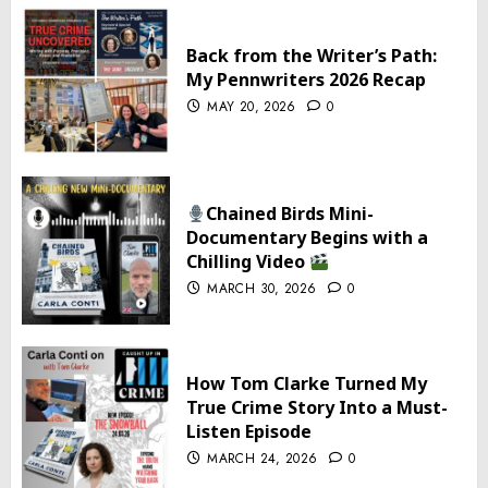
Back from the Writer’s Path:
My Pennwriters 2026 Recap
MAY 20, 2026
0
Chained Birds Mini-
Documentary Begins with a
Chilling Video
MARCH 30, 2026
0
How Tom Clarke Turned My
True Crime Story Into a Must-
Listen Episode
MARCH 24, 2026
0