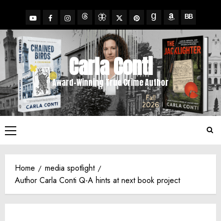
Skip
to
YouTube
Facebook
Insta
X
Pinterest
content
Threads
BlueSky
Goodreads
Amazon
BookBub
Carla Conti
Award-Winning True Crime Author
Primary
Menu
Home
media spotlight
Author Carla Conti Q-A hints at next book project