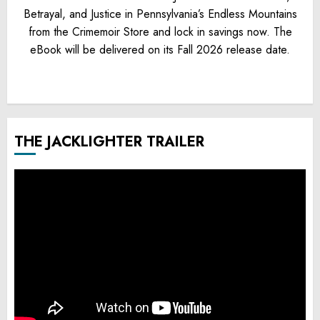
Betrayal, and Justice in Pennsylvania’s Endless Mountains
from the Crimemoir Store and lock in savings now. The
eBook will be delivered on its Fall 2026 release date.
THE JACKLIGHTER TRAILER