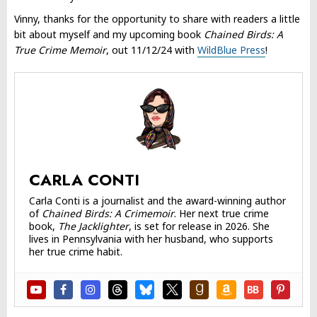
Vinny, thanks for the opportunity to share with readers a little
bit about myself and my upcoming book
Chained Birds: A
True Crime Memoir
, out 11/12/24 with
WildBlue Press
!
CARLA CONTI
Carla Conti is a journalist and the award-winning author
of
Chained Birds: A Crimemoir
. Her next true crime
book,
The Jacklighter
, is set for release in 2026. She
lives in Pennsylvania with her husband, who supports
her true crime habit.