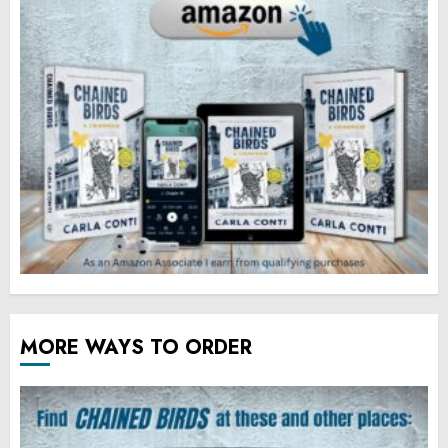
MORE WAYS TO ORDER