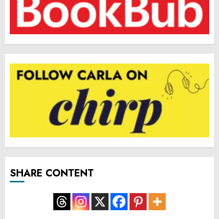
SHARE CONTENT