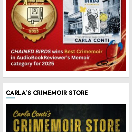
CARLA’S CRIMEMOIR STORE