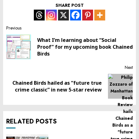
SHARE POST
Post
Previous
What I’m learning about “Social
navigation
Pr
Proof” for my upcoming book Chained
pos
Birds
Next
Chained Birds hailed as “future true
Next
crime classic” in new 5-star review
post:
RELATED POSTS